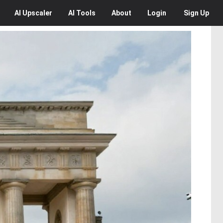
AI
Upscaler
AI
Tools
About
Login
Sign Up