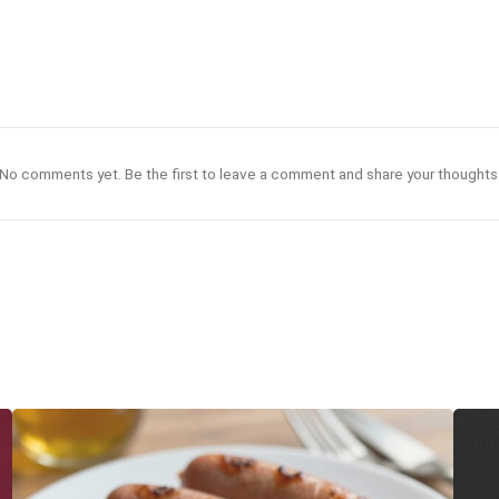
No comments yet. Be the first to leave a comment and share your thoughts