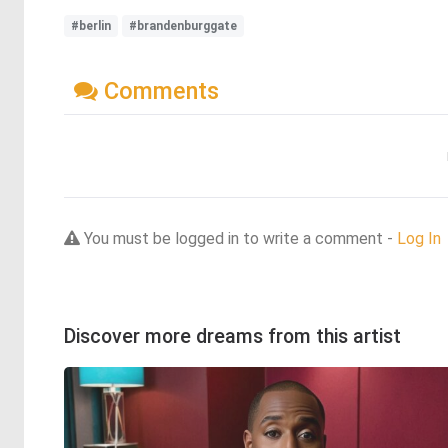
#berlin
#brandenburggate
Comments
You must be logged in to write a comment -
Log In
Discover more dreams from this artist