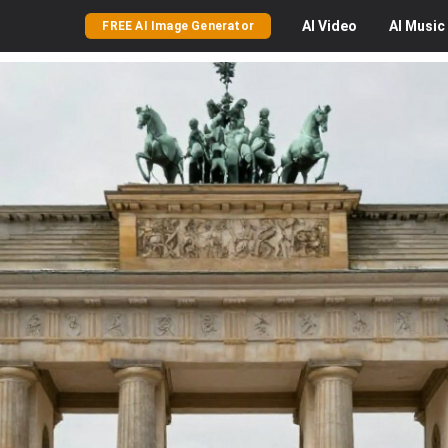
AI
Video
AI
Music
FREE AI Image Generator