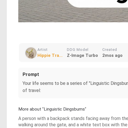
Artist
DDG Model
Created
Hippie Tra...
Z-Image Turbo
2mos ago
Prompt
Your life seems to be a series of "Linguistic Dingsb
of travel:
More about "Linguistic Dingsbums"
A person with a backpack stands facing away from the 
walking around the gate, and a white text box with the 