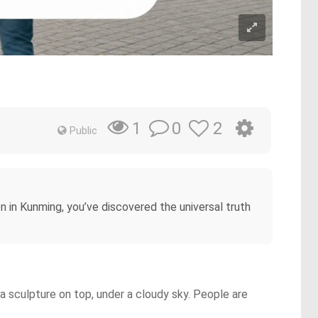
0
2
1
Public
n in Kunming, you’ve discovered the universal truth
 sculpture on top, under a cloudy sky. People are