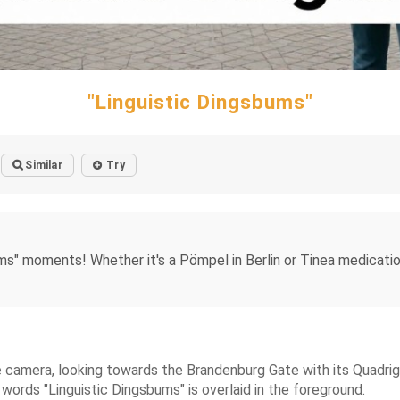
"Linguistic Dingsbums"
Similar
Try
ums" moments! Whether it's a Pömpel in Berlin or Tinea medicatio
camera, looking towards the Brandenburg Gate with its Quadriga
words "Linguistic Dingsbums" is overlaid in the foreground.