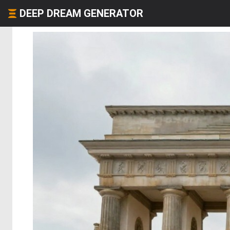
DEEP DREAM GENERATOR