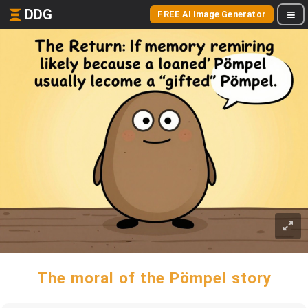
DDG
FREE AI Image Generator
The moral of the Pömpel story