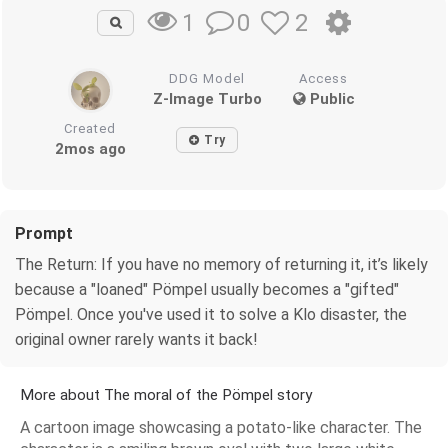
0
2
1
DDG Model
Access
Z-Image Turbo
Public
Created
Try
2mos ago
Prompt
The Return: If you have no memory of returning it, it’s likely
because a "loaned" Pömpel usually becomes a "gifted"
Pömpel. Once you've used it to solve a Klo disaster, the
original owner rarely wants it back!
More about The moral of the Pömpel story
A cartoon image showcasing a potato-like character. The