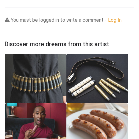
You must be logged in to write a comment -
Log In
Discover more dreams from this artist