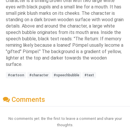
character is a smiling brown oval with two large white
eyes with black pupils and a small line for a mouth. It has
small pink blush marks on its cheeks. The character is
standing on a dark brown wooden surface with wood grain
details. Above and around the character, a large white
speech bubble originates from its mouth area. Inside the
speech bubble, black text reads: "The Return: If memory
remiring likely because a loaned' Pömpel usually lecome a
"gifted" Pömpel." The background is a gradient of yellow,
lighter at the top and darker towards the wooden
surface.
#cartoon
#character
#speechbubble
#text
Comments
No comments yet. Be the first to leave a comment and share your
thoughts.