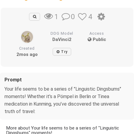
0
4
1
DDG Model
Access
DaVinci2
Public
Created
Try
2mos ago
Prompt
Your life seems to be a series of "Linguistic Dingsbums"
moments! Whether it's a Pömpel in Berlin or Tinea
medication in Kunming, you’ve discovered the universal
truth of travel:
More about Your life seems to be a series of "Linguistic
Dingsbums" moments!