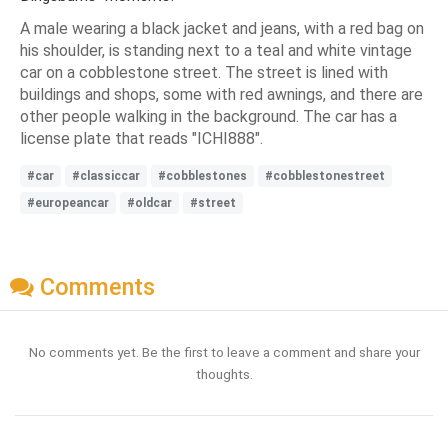
A male wearing a black jacket and jeans, with a red bag on
his shoulder, is standing next to a teal and white vintage
car on a cobblestone street. The street is lined with
buildings and shops, some with red awnings, and there are
other people walking in the background. The car has a
license plate that reads "ICHI888".
#car
#classiccar
#cobblestones
#cobblestonestreet
#europeancar
#oldcar
#street
Comments
No comments yet. Be the first to leave a comment and share your
thoughts.