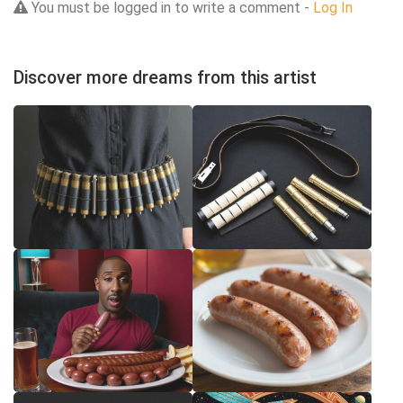
You must be logged in to write a comment -
Log In
Discover more dreams from this artist