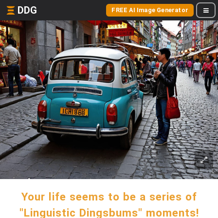
DDG
FREE AI Image Generator
Your life seems to be a series of
"Linguistic Dingsbums" moments!