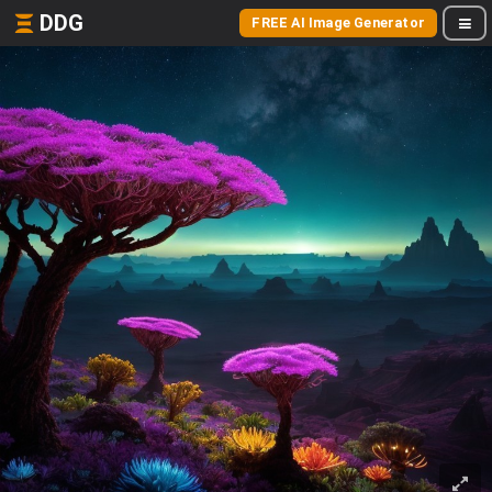
DDG
FREE AI Image Generator