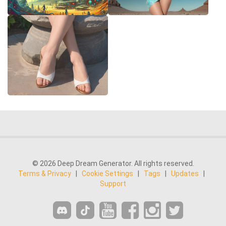
© 2026 Deep Dream Generator. All rights reserved.
Terms & Privacy
|
Cookie Settings
|
Tags
|
Updates
|
Support