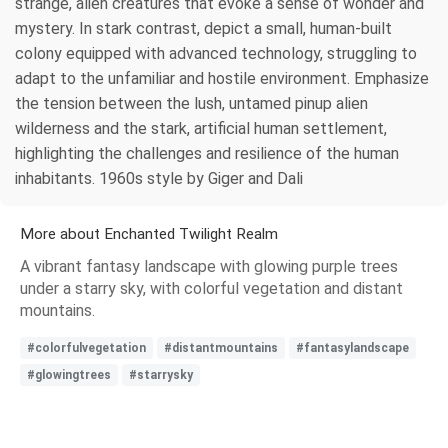
strange, alien creatures that evoke a sense of wonder and
mystery. In stark contrast, depict a small, human-built
colony equipped with advanced technology, struggling to
adapt to the unfamiliar and hostile environment. Emphasize
the tension between the lush, untamed pinup alien
wilderness and the stark, artificial human settlement,
highlighting the challenges and resilience of the human
inhabitants. 1960s style by Giger and Dali
More about Enchanted Twilight Realm
A vibrant fantasy landscape with glowing purple trees
under a starry sky, with colorful vegetation and distant
mountains.
#colorfulvegetation
#distantmountains
#fantasylandscape
#glowingtrees
#starrysky