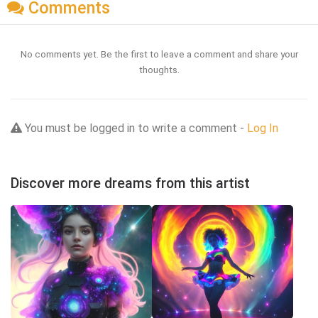
Comments
No comments yet. Be the first to leave a comment and share your
thoughts.
You must be logged in to write a comment -
Log In
Discover more dreams from this artist