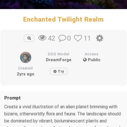
Enchanted Twilight Realm
0
11
42
DDG Model
Access
DreamForge
Public
Created
Try
2yrs ago
Prompt
Create a vivid illustration of an alien planet brimming with
bizarre, otherworldly flora and fauna. The landscape should
be dominated by vibrant, bioluminescent plants and