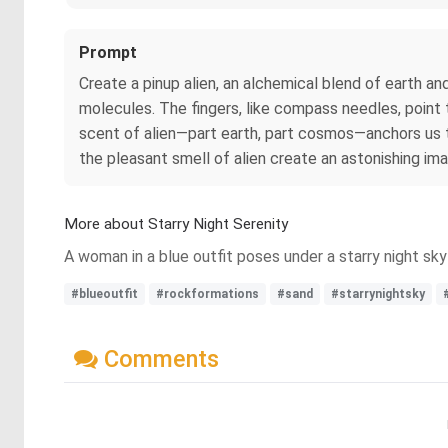
Prompt
Create a pinup alien, an alchemical blend of earth an
molecules. The fingers, like compass needles, point
scent of alien—part earth, part cosmos—anchors us to
the pleasant smell of alien create an astonishing im
More about Starry Night Serenity
A woman in a blue outfit poses under a starry night sk
#blueoutfit
#rockformations
#sand
#starrynightsky
Comments