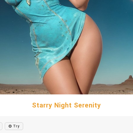
Starry Night Serenity
Try