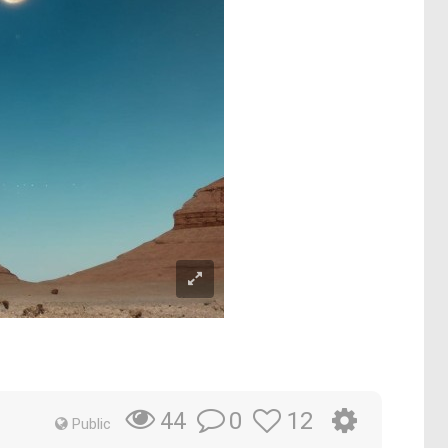
0
12
44
Public