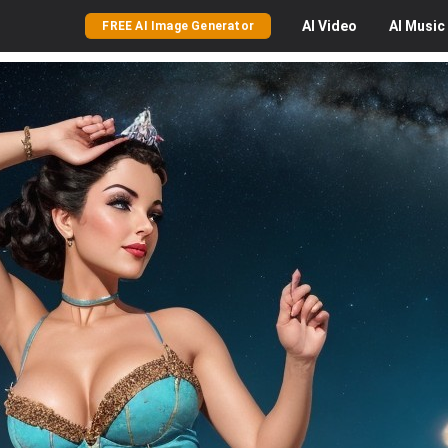
AI
Video
AI
Music
FREE AI Image Generator