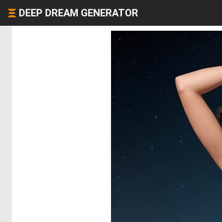
DEEP DREAM GENERATOR