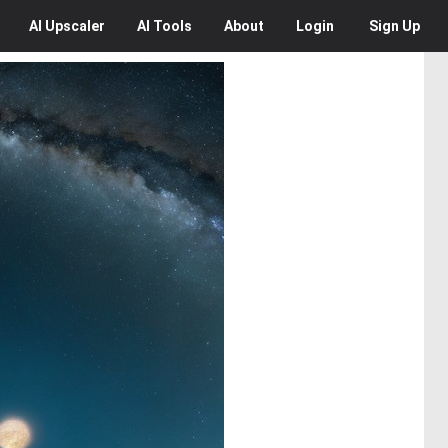
AI
Upscaler
AI
Tools
About
Login
Sign Up