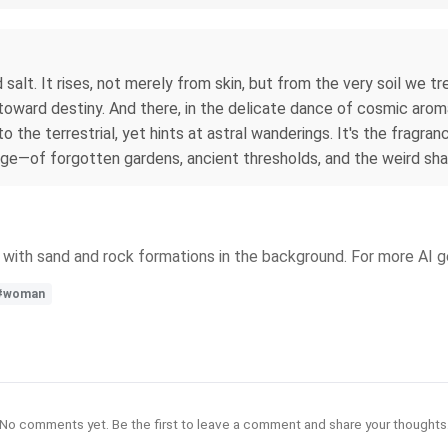
d salt. It rises, not merely from skin, but from the very soil we 
 toward destiny. And there, in the delicate dance of cosmic ar
 the terrestrial, yet hints at astral wanderings. It's the fragra
age—of forgotten gardens, ancient thresholds, and the weird shap
y with sand and rock formations in the background. For more AI g
#woman
No comments yet. Be the first to leave a comment and share your thoughts