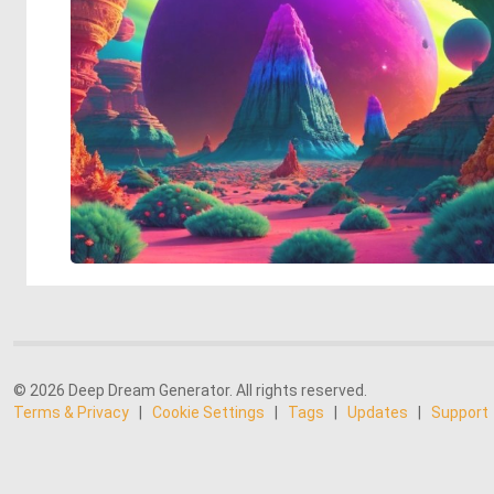
© 2026 Deep Dream Generator. All rights reserved.
Terms & Privacy
|
Cookie Settings
|
Tags
|
Updates
|
Support