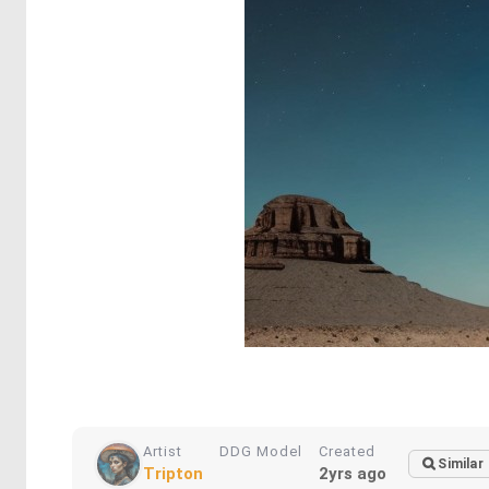
Artist
DDG Model
Created
Similar
Tripton
2yrs ago