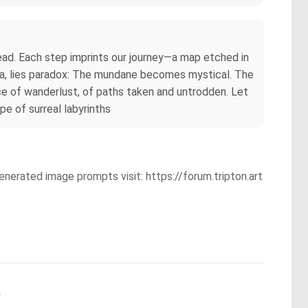
tread. Each step imprints our journey—a map etched in
oma, lies paradox: The mundane becomes mystical. The
nce of wanderlust, of paths taken and untrodden. Let
e of surreal labyrinths
enerated image prompts visit: https://forum.tripton.art
.