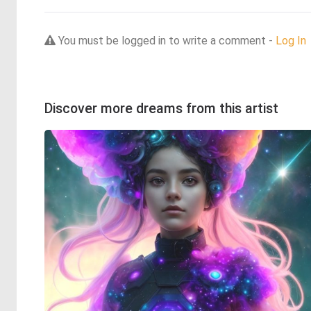
You must be logged in to write a comment -
Log In
Discover more dreams from this artist