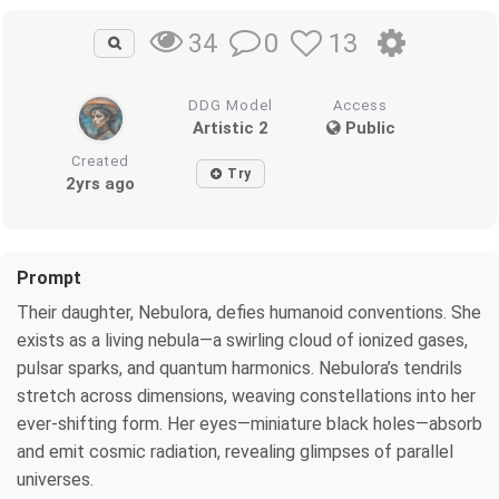
0
13
34
DDG Model
Access
Artistic 2
Public
Created
Try
2yrs ago
Prompt
Their daughter, Nebulora, defies humanoid conventions. She
exists as a living nebula—a swirling cloud of ionized gases,
pulsar sparks, and quantum harmonics. Nebulora’s tendrils
stretch across dimensions, weaving constellations into her
ever-shifting form. Her eyes—miniature black holes—absorb
and emit cosmic radiation, revealing glimpses of parallel
universes.