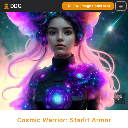
DDG
FREE AI Image Generator
Cosmic Warrior: Starlit Armor