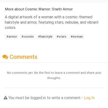
More about Cosmic Warrior: Starlit Armor
A digital artwork of a woman with a cosmic-themed
hairstyle and armor, featuring stars, nebulae, and vibrant
colors.
#armor
#cosmic
#hairstyle
#stars
#woman
Comments
No comments yet. Be the first to leave a comment and share your
thoughts.
You must be logged in to write a comment -
Log In