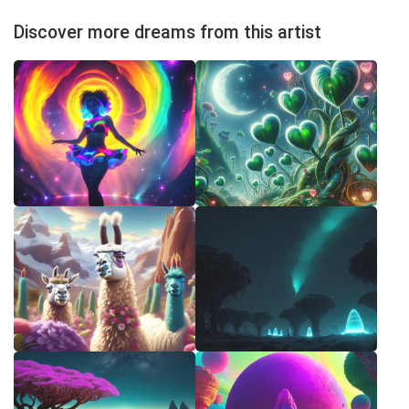
Discover more dreams from this artist