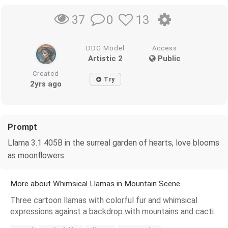
0
13
37
DDG Model
Access
Artistic 2
Public
Created
Try
2yrs ago
Prompt
Llama 3.1 405B in the surreal garden of hearts, love blooms
as moonflowers.
More about Whimsical Llamas in Mountain Scene
Three cartoon llamas with colorful fur and whimsical
expressions against a backdrop with mountains and cacti.