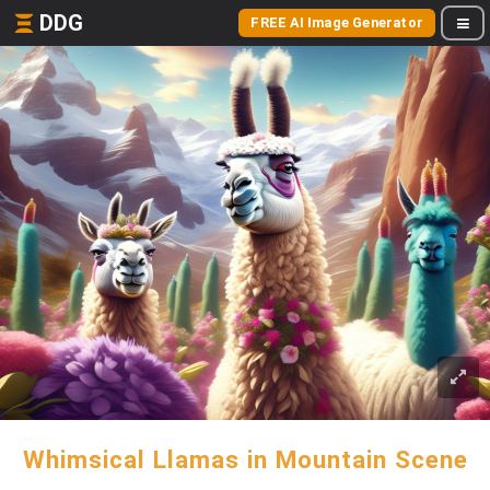
DDG
FREE AI Image Generator
Whimsical Llamas in Mountain Scene