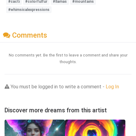
#cacti
#colorfulfur
#llamas
#mountains
#whimsicalexpressions
Comments
No comments yet. Be the first to leave a comment and share your
thoughts.
You must be logged in to write a comment -
Log In
Discover more dreams from this artist