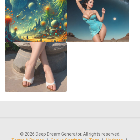
© 2026 Deep Dream Generator. All rights reserved.