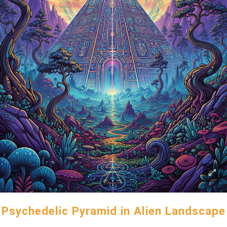
Psychedelic Pyramid in Alien Landscape