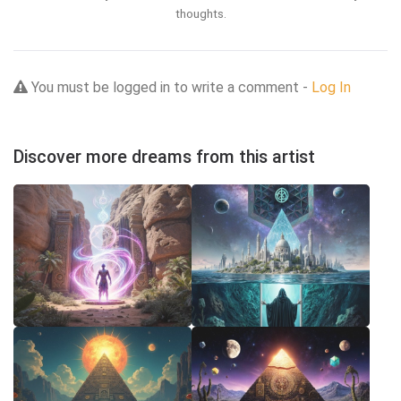
thoughts.
You must be logged in to write a comment -
Log In
Discover more dreams from this artist