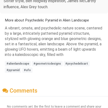
Solter style, Ben Ridgway inspiration, James McCarthy
influence, Alex Grey touch.
More about Psychedelic Pyramid in Alien Landscape
A vibrant, ornate, and psychedelic nature scene, centered
by a large, intricately patterned pyramid structure,
stylized with glowing orange and blue geometric designs,
set in a fantastical, alien landscape. Above the pyramid, a
glowing UFO hovers, emitting a beam of light upwards
into a kaleidoscopic sky, filled with
#alienlandscape
#geometricdesigns
#psychedelicart
#pyramid
#ufo
Comments
No comments yet. Be the first to leave a comment and share your