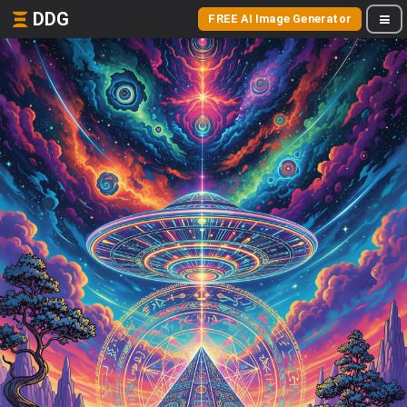
DDG
FREE AI Image Generator