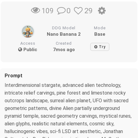
0
29
109
DDG Model
Mode
Nano Banana 2
Base
Access
Created
Try
Public
7mos ago
Prompt
Interdimensional stargate, advanced alien technology,
intricate relief carvings, pine forest and limestone rocky
outcrops landscape, surreal alien planet, UFO with sacred
geometric patterns, divine Alien partially underground
pyramid temple, sacred geometry carvings, mystical runes,
alien glyphs, realistic natural elements, cosmic sky,
hallucinogenic vibes, sci-fi LSD art aesthetic, Jonathan