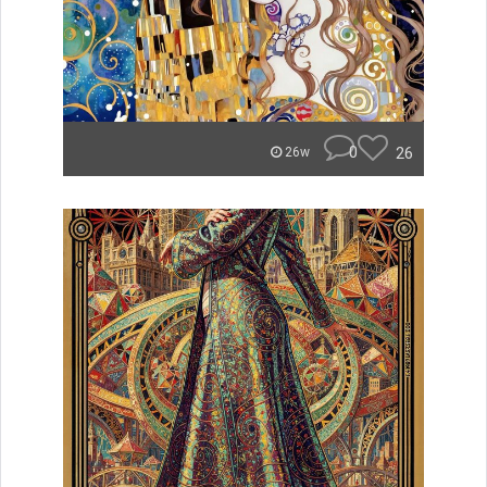
0
26
26w