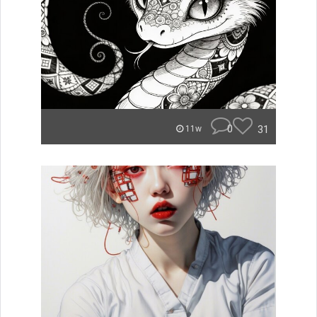
0
31
11w