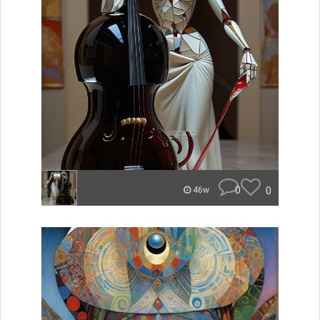
0
0
46w