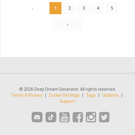
‹
1
2
3
4
5
›
© 2026 Deep Dream Generator. All rights reserved.
Terms & Privacy
|
Cookie Settings
|
Tags
|
Updates
|
Support