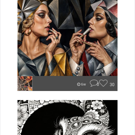
0
30
6w