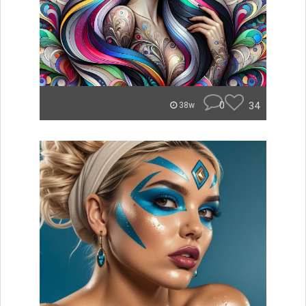
0
34
38w