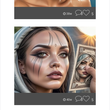
0
5
38w
0
5
40w