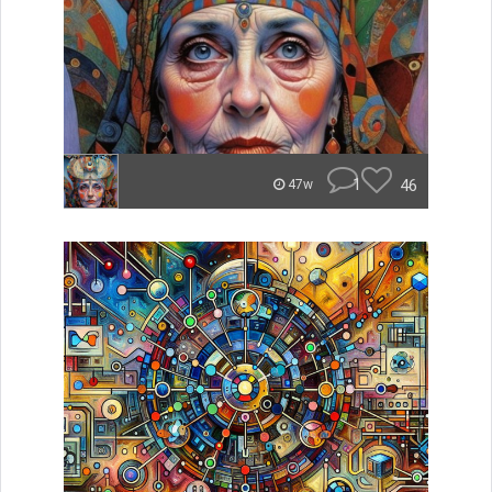
1
46
47w