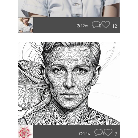
0
12
12w
0
7
14w