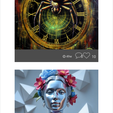
0
10
49w