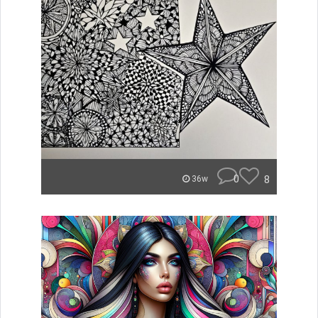
0
8
36w