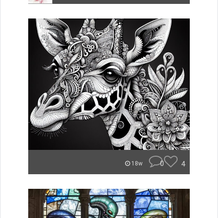
0
4
18w