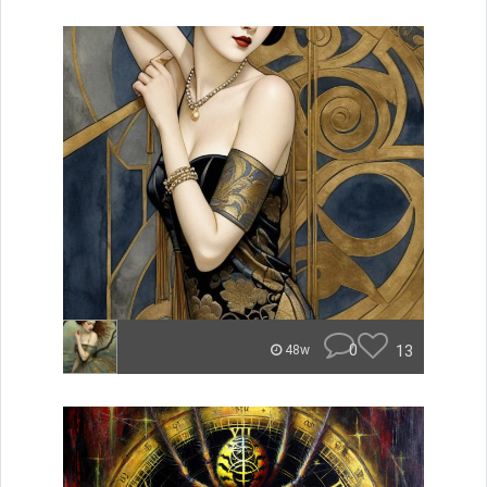
0
13
48w