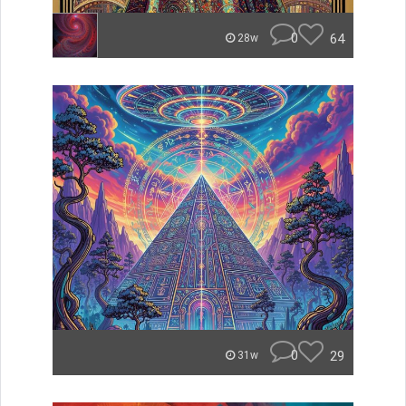
0
64
28w
0
29
31w