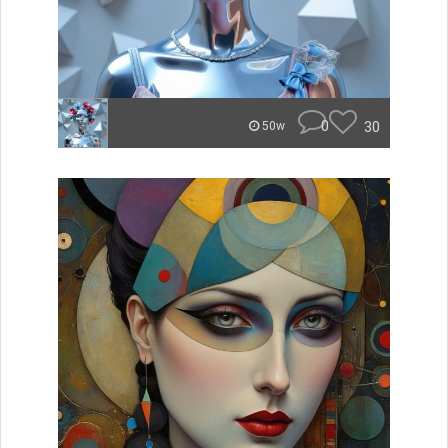
0
30
50w