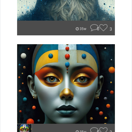
0
3
35w