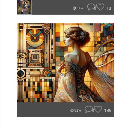
0
13
51w
3
146
52w