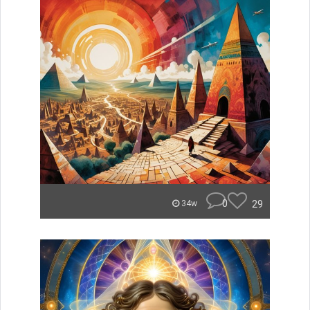
0
29
34w