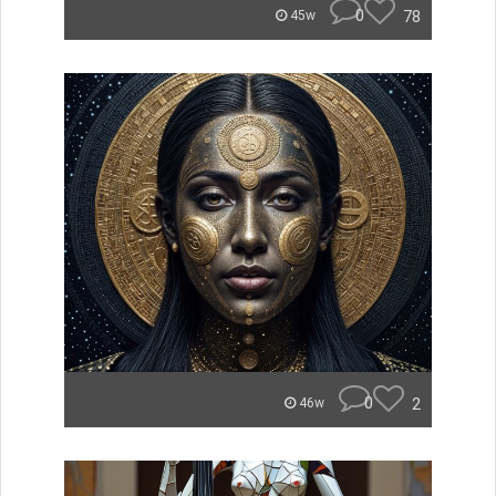
0
78
45w
0
2
46w