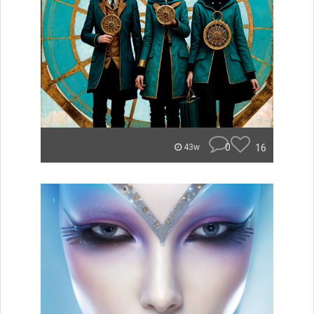
0
16
43w