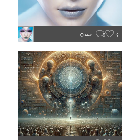
0
9
44w