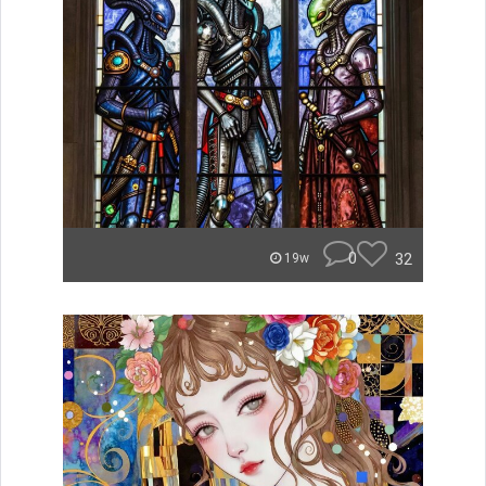
0
32
19w