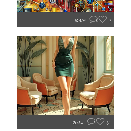
0
7
47w
1
61
48w