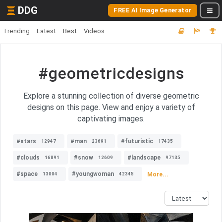
DDG
FREE AI Image Generator
Trending
Latest
Best
Videos
#geometricdesigns
Explore a stunning collection of diverse geometric
designs on this page. View and enjoy a variety of
captivating images.
#stars
#man
#futuristic
12947
23691
17435
#clouds
#snow
#landscape
16891
12609
97135
#space
#youngwoman
More...
13004
42345