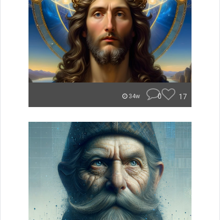
0
17
34w