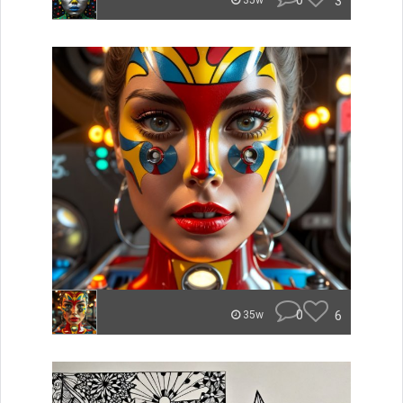
0
3
35w
0
6
35w