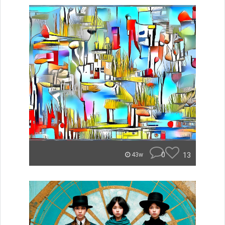
0
13
43w