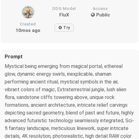
DDG Model
Access
FluX
Public
Created
Try
10mos ago
Prompt
Mystical being emerging from magical portal, ethereal
glow, dynamic energy swirls, inexplicable, shaman
performing ancient ritual, mystical symbols in the air,
vibrant colors of magic, Extraterrestrial jungle, lush alien
flora, sandstone cliffs towering above, unique rock
formations, ancient architecture, intricate relief carvings
depicting sacred geometry, blend of past and future, highly
advanced futuristic technology seamlessly integrated, Sci-
fi fantasy landscape, meticulous linework, super intricate
details, 4K resolution, photorealistic, high detail RAW color