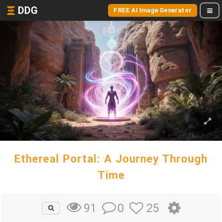
DDG
FREE AI Image Generator
Ethereal Portal: A Journey Through
Time
0
25
91