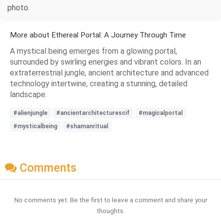
photo.
More about Ethereal Portal: A Journey Through Time
A mystical being emerges from a glowing portal,
surrounded by swirling energies and vibrant colors. In an
extraterrestrial jungle, ancient architecture and advanced
technology intertwine, creating a stunning, detailed
landscape.
#alienjungle
#ancientarchitecturescif
#magicalportal
#mysticalbeing
#shamanritual
Comments
No comments yet. Be the first to leave a comment and share your
thoughts.