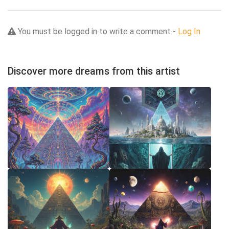
You must be logged in to write a comment -
Log In
Discover more dreams from this artist