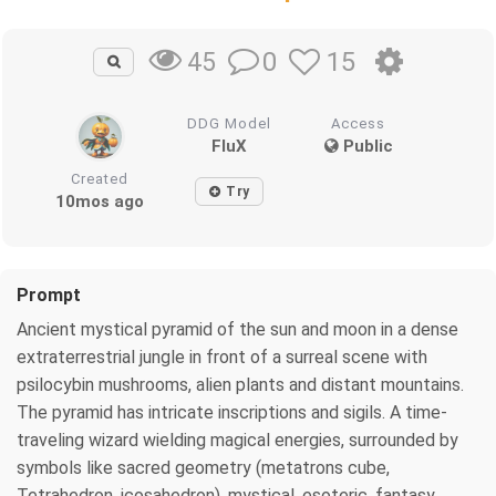
0
15
45
DDG Model
Access
FluX
Public
Created
Try
10mos ago
Prompt
Ancient mystical pyramid of the sun and moon in a dense
extraterrestrial jungle in front of a surreal scene with
psilocybin mushrooms, alien plants and distant mountains.
The pyramid has intricate inscriptions and sigils. A time-
traveling wizard wielding magical energies, surrounded by
symbols like sacred geometry (metatrons cube,
Tetrahedron, icosahedron), mystical, esoteric, fantasy