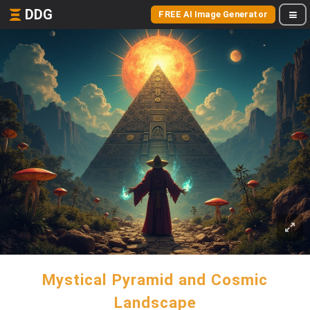
DDG
FREE AI Image Generator
Mystical Pyramid and Cosmic
Landscape