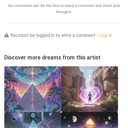
No comments yet. Be the first to leave a comment and share your
thoughts.
You must be logged in to write a comment -
Log In
Discover more dreams from this artist