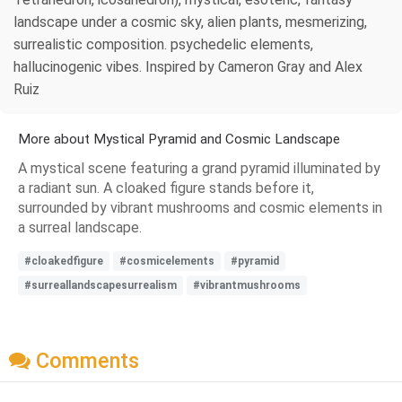
landscape under a cosmic sky, alien plants, mesmerizing,
surrealistic composition. psychedelic elements,
hallucinogenic vibes. Inspired by Cameron Gray and Alex
Ruiz
More about Mystical Pyramid and Cosmic Landscape
A mystical scene featuring a grand pyramid illuminated by
a radiant sun. A cloaked figure stands before it,
surrounded by vibrant mushrooms and cosmic elements in
a surreal landscape.
#cloakedfigure
#cosmicelements
#pyramid
#surreallandscapesurrealism
#vibrantmushrooms
Comments