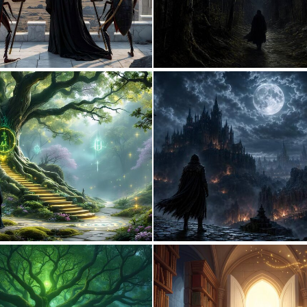
2
47
1
2