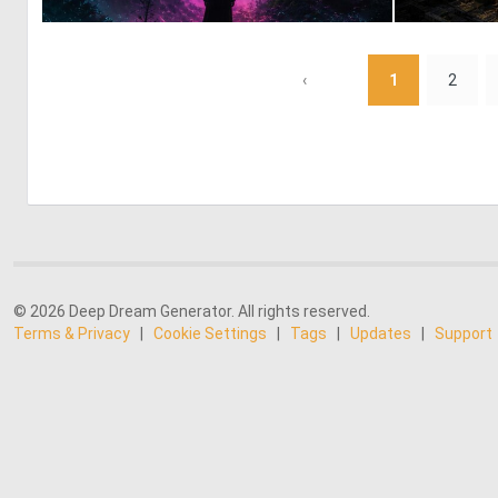
1
17
‹
1
2
© 2026 Deep Dream Generator. All rights reserved.
Terms & Privacy
|
Cookie Settings
|
Tags
|
Updates
|
Support