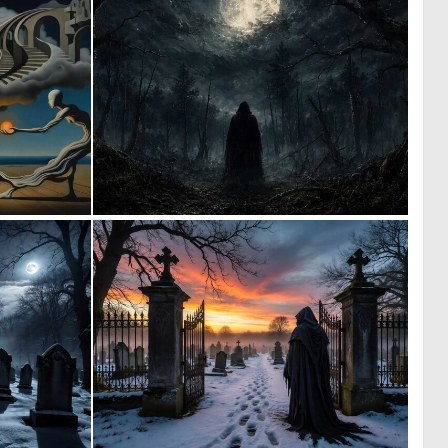
0
0
13
65