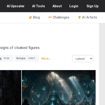
AI
Upscaler
AI
Tools
About
Login
Sign Up
Blog
Challenges
AI Artists
signs of cloaked figures.
ng
#stars
More...
9136
12947