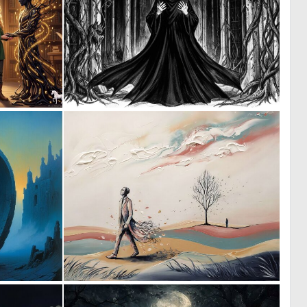
1
0
42
27
0
1
85
33