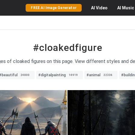
AI
Video
AI
Music
FREE AI Image Generator
#cloakedfigure
ges of cloaked figures on this page. View different styles and de
#beautiful
#digitalpainting
#animal
#buildi
24800
14919
22336