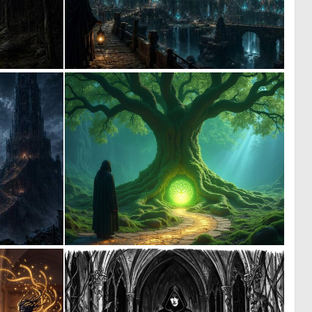
0
0
38
18
0
1
8
16