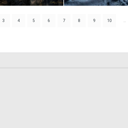
0
28
3
4
5
6
7
8
9
10
...