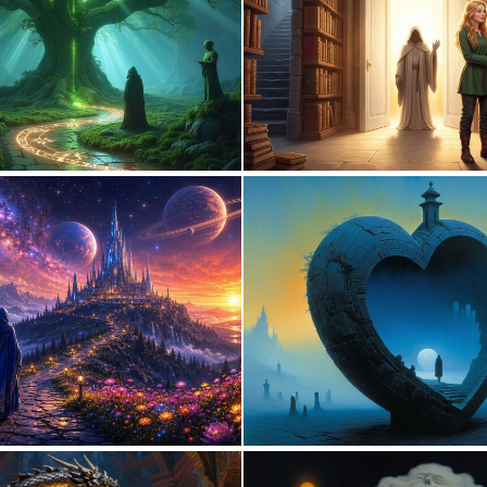
1
31
0
25