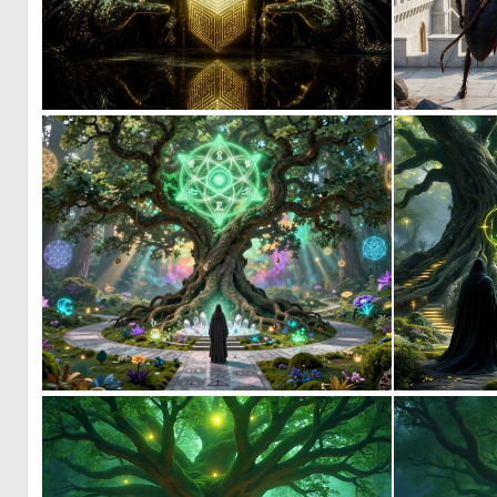
0
18
1
2