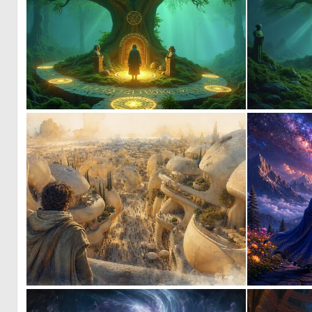
1
4
1
50