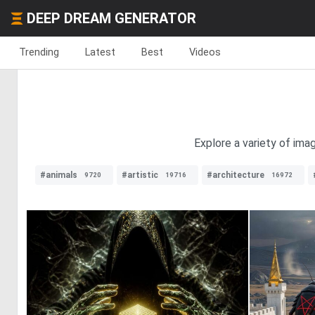
DEEP DREAM GENERATOR
Trending
Latest
Best
Videos
Explore a variety of ima
#animals
#artistic
#architecture
9720
19716
16972