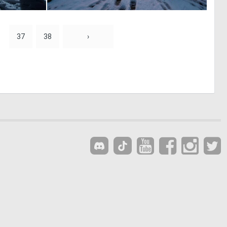
0
0
21
31
37
38
›