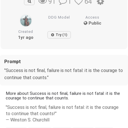
1
64
91
DDG Model
Access
Public
Created
Try (1)
1yr ago
Prompt
"Success is not final, failure is not fatal: it is the courage to
continue that counts."
More about Success is not final, failure is not fatal: it is the
courage to continue that counts.
"Success is not final, failure is not fatal: it is the courage
to continue that counts!"
― Winston S. Churchill