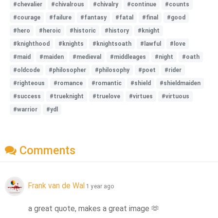
#chevalier
#chivalrous
#chivalry
#continue
#counts
#courage
#failure
#fantasy
#fatal
#final
#good
#hero
#heroic
#historic
#history
#knight
#knighthood
#knights
#knightsoath
#lawful
#love
#maid
#maiden
#medieval
#middleages
#night
#oath
#oldcode
#philosopher
#philosophy
#poet
#rider
#righteous
#romance
#romantic
#shield
#shieldmaiden
#success
#trueknight
#truelove
#virtues
#virtuous
#warrior
#ydl
Comments
Frank van de Wal
1 year ago
a great quote, makes a great image 
🫶