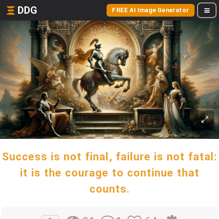
DDG
FREE AI Image Generator
Success is not final, failure is not fatal:
it is the courage to continue that
counts.