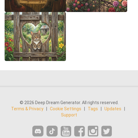
© 2026 Deep Dream Generator. All rights reserved.
Terms & Privacy
|
Cookie Settings
|
Tags
|
Updates
|
Support