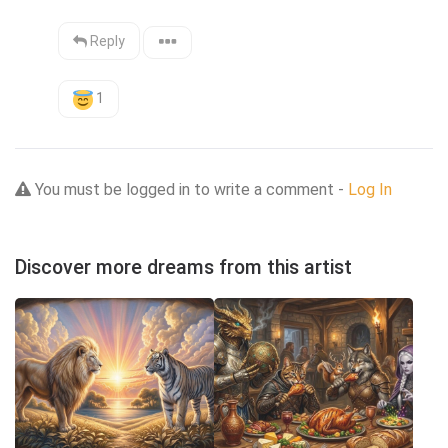
Reply
1
You must be logged in to write a comment -
Log In
Discover more dreams from this artist