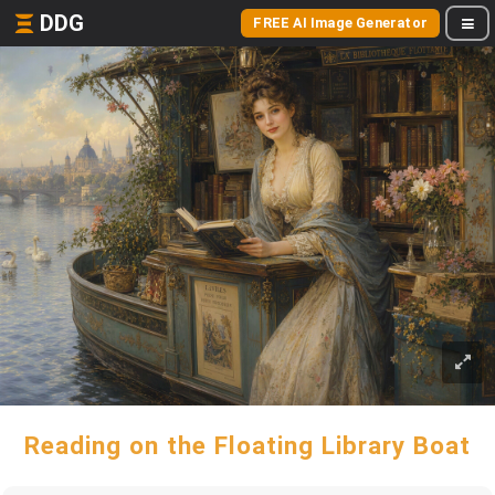
DDG
FREE AI Image Generator
Reading on the Floating Library Boat