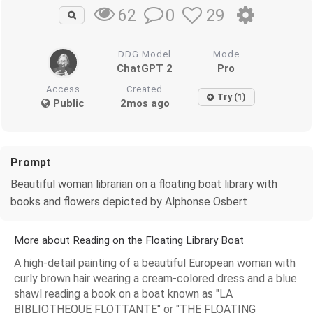
0
29
62
DDG Model
Mode
ChatGPT 2
Pro
Access
Created
Try (1)
Public
2mos ago
Prompt
Beautiful woman librarian on a floating boat library with
books and flowers depicted by Alphonse Osbert
More about Reading on the Floating Library Boat
A high-detail painting of a beautiful European woman with
curly brown hair wearing a cream-colored dress and a blue
shawl reading a book on a boat known as "LA
BIBLIOTHEQUE FLOTTANTE" or "THE FLOATING