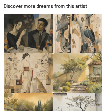
Discover more dreams from this artist