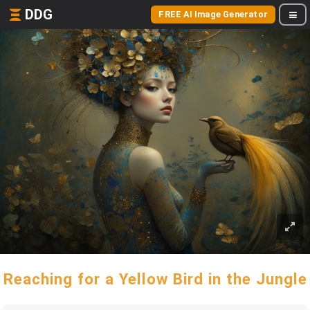
DDG
FREE AI Image Generator
Reaching for a Yellow Bird in the Jungle