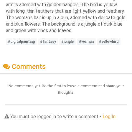
arm is adorned with golden bangles. The bird is yellow
with long, thin feathers that are light yellow and feathery.
The woman's hair is up in a bun, adorned with delicate gold
and blue flowers. The background is a jungle of dark blue
and green with vines and leaves.
#digitalpainting
#fantasy
#jungle
#woman
#yellowbird
Comments
No comments yet. Be the first to leave a comment and share your
thoughts.
You must be logged in to write a comment -
Log In