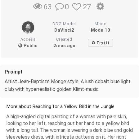
0
27
63
DDG Model
Mode
DaVinci2
Mode 10
Access
Created
Try (1)
Public
2mos ago
Prompt
Artist Jean-Baptiste Monge style. A lush cobalt blue light
club with hyperrealistic golden Klimt-music
More about Reaching for a Yellow Bird in the Jungle
A high-angled digital painting of a woman with pale skin,
looking to her left, reaching out her hand to a yellow bird
with a long tail. The woman is wearing a dark blue and gold
sleeveless dress, with intricate patterns on it. Her right