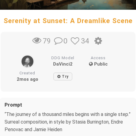
Serenity at Sunset: A Dreamlike Scene
0
34
79
DDG Model
Access
DaVinci2
Public
Created
Try
2mos ago
Prompt
“The journey of a thousand miles begins with a single step.”
Surreal composition, in style by Stasia Burrington, Endre
Penovac and Jamie Heiden