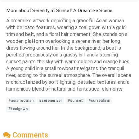
More about Serenity at Sunset: A Dreamlike Scene
A dreamlike artwork depicting a graceful Asian woman
with delicate features, wearing a teal gown with a gold
trim and belt, and a floral hair ornament. She stands on a
wooden platform overlooking a serene river, her long
dress flowing around her. In the background, a boat is
perched precariously on a grassy hill, and a stunning
sunset paints the sky with warm golden and orange hues.
A young child in a small rowboat navigates the tranquil
river, adding to the surreal atmosphere. The overall scene
is characterized by soft lighting, detailed textures, and a
harmonious blend of natural and fantastical elements.
#asianwoman
#sereneriver
#sunset
#surrealism
#tealgown
Comments