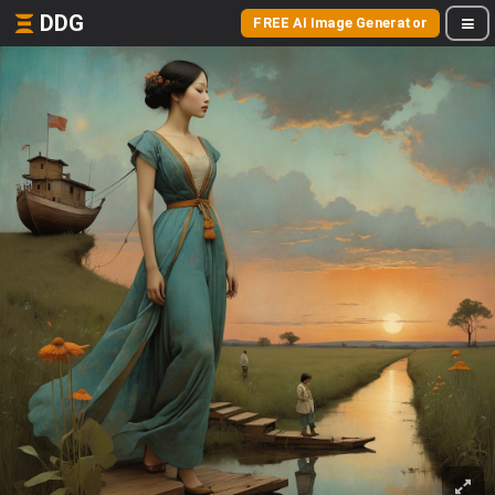
DDG
FREE AI Image Generator