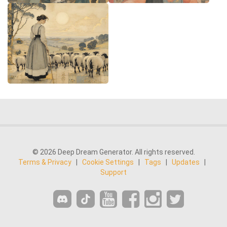
© 2026 Deep Dream Generator. All rights reserved.
Terms & Privacy
|
Cookie Settings
|
Tags
|
Updates
|
Support