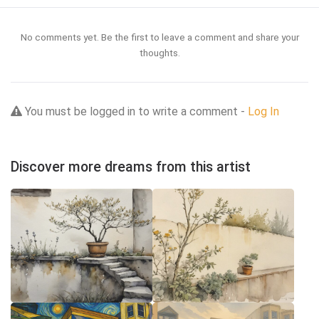
No comments yet. Be the first to leave a comment and share your
thoughts.
You must be logged in to write a comment -
Log In
Discover more dreams from this artist