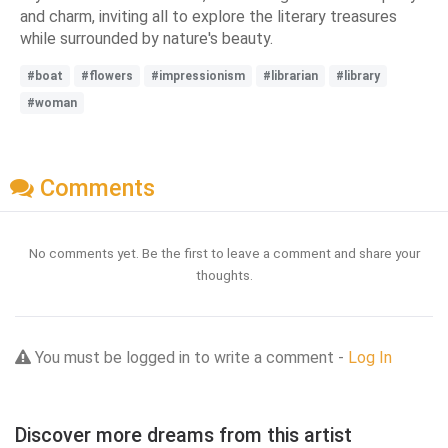
and charm, inviting all to explore the literary treasures
while surrounded by nature's beauty.
#boat
#flowers
#impressionism
#librarian
#library
#woman
Comments
No comments yet. Be the first to leave a comment and share your
thoughts.
You must be logged in to write a comment -
Log In
Discover more dreams from this artist