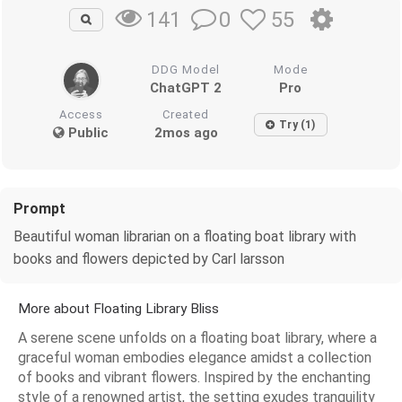
0
55
141
DDG Model
Mode
ChatGPT 2
Pro
Access
Created
Try (1)
Public
2mos ago
Prompt
Beautiful woman librarian on a floating boat library with
books and flowers depicted by Carl larsson
More about Floating Library Bliss
A serene scene unfolds on a floating boat library, where a
graceful woman embodies elegance amidst a collection
of books and vibrant flowers. Inspired by the enchanting
style of a renowned artist, the setting exudes tranquility