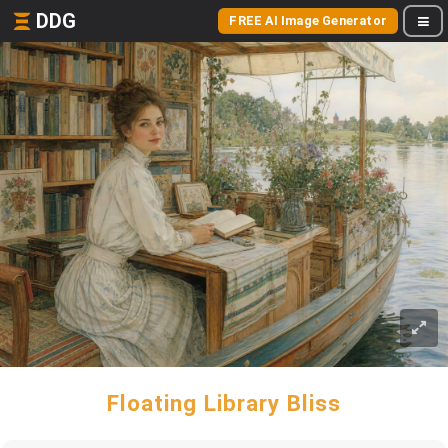
DDG
FREE AI Image Generator
Floating Library Bliss