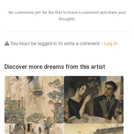
No comments yet. Be the first to leave a comment and share your
thoughts.
You must be logged in to write a comment -
Log In
Discover more dreams from this artist