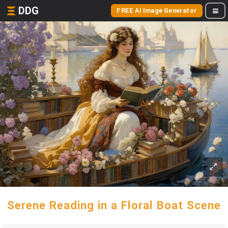
DDG
FREE AI Image Generator
Serene Reading in a Floral Boat Scene