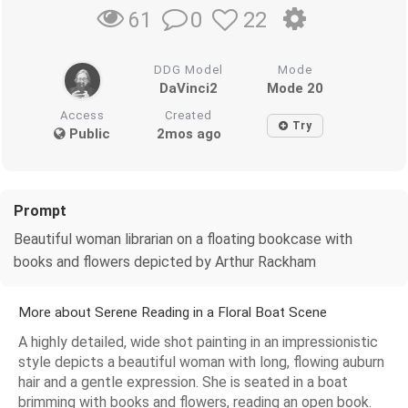
0
22
61
DDG Model
Mode
DaVinci2
Mode 20
Access
Created
Try
Public
2mos ago
Prompt
Beautiful woman librarian on a floating bookcase with
books and flowers depicted by Arthur Rackham
More about Serene Reading in a Floral Boat Scene
A highly detailed, wide shot painting in an impressionistic
style depicts a beautiful woman with long, flowing auburn
hair and a gentle expression. She is seated in a boat
brimming with books and flowers, reading an open book.