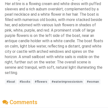
Her attire is a flowing cream and white dress with puffed
sleeves and a rich auburn overskirt, complemented by a
pearl necklace and a white flower in her hair. The boat is
filled with numerous old books, with more stacked beside
her, and adorned with various lush flowers in shades of
pink, white, purple, and red. A prominent stalk of large
purple flowers is on the left side of the boat, near an
antique candle holder with a white candle. The boat floats
on calm, light blue water, reflecting a distant, grand white
city or castle with arched windows and spires on the
horizon. A small sailboat with white sails is visible on the
right, further out on the water. The overall scene is
serene and tranquil, with soft, natural light illuminating the
setting.
#boat
#books
#flowers
#waterimpressionism
#woman
Comments