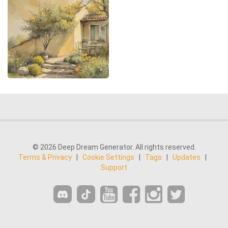
© 2026 Deep Dream Generator. All rights reserved.
Terms & Privacy
|
Cookie Settings
|
Tags
|
Updates
|
Support