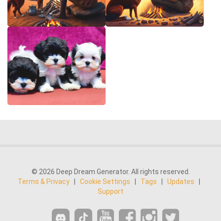
© 2026 Deep Dream Generator. All rights reserved.
Terms & Privacy
|
Cookie Settings
|
Tags
|
Updates
|
Support