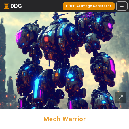
DDG
FREE AI Image Generator
Mech Warrior