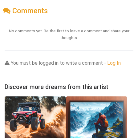
Comments
No comments yet. Be the first to leave a comment and share your
thoughts.
You must be logged in to write a comment -
Log In
Discover more dreams from this artist