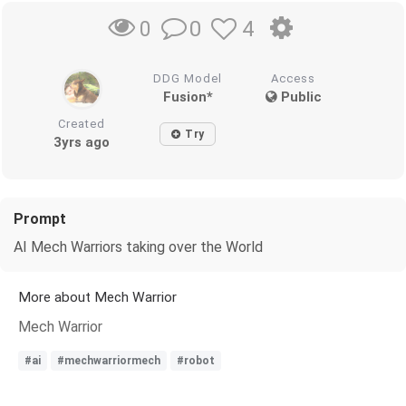
0
4
0
DDG Model
Access
Fusion*
Public
Created
Try
3yrs ago
Prompt
AI Mech Warriors taking over the World
More about Mech Warrior
Mech Warrior
#ai
#mechwarriormech
#robot