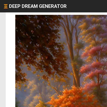
DEEP DREAM GENERATOR