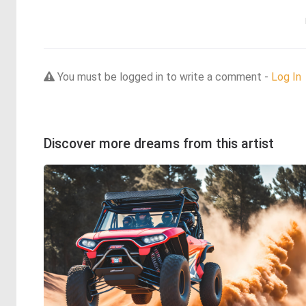
You must be logged in to write a comment -
Log In
Discover more dreams from this artist