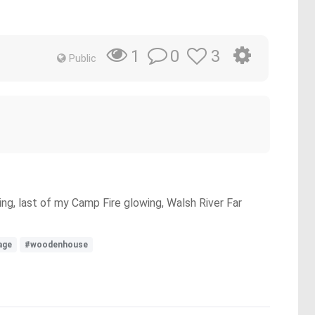
0
3
1
Public
ng, last of my Camp Fire glowing, Walsh River Far
lage
#woodenhouse