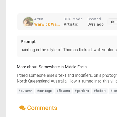
Artist
DDG Model
Created
T
Warwick Wa...
Artistic
3yrs ago
Prompt
painting in the style of Thomas Kinkaid, watercolor s
More about Somewhere in Middle Earth
I tried someone else's text and modifiers, on a photog
North Queensland Australia. How it turned into this villa
#autumn
#cottage
#flowers
#gardens
#hobbit
#la
Comments