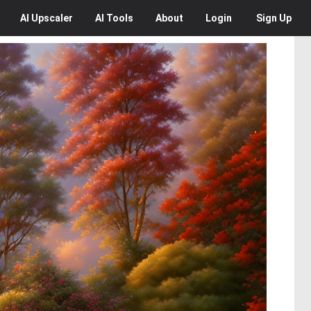
AI
Upscaler
AI
Tools
About
Login
Sign Up