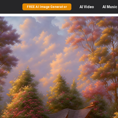
AI
Video
AI
Music
FREE AI Image Generator