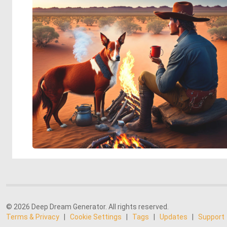
© 2026 Deep Dream Generator. All rights reserved.
Terms & Privacy
|
Cookie Settings
|
Tags
|
Updates
|
Support