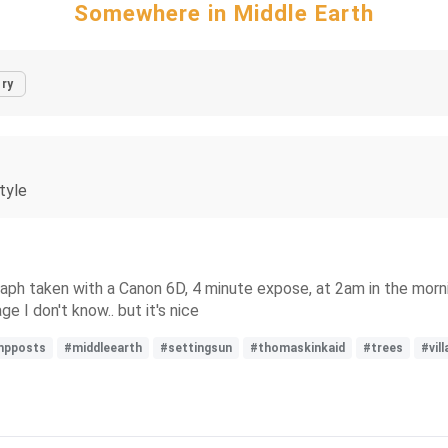
Somewhere in Middle Earth
ry
tyle
raph taken with a Canon 6D, 4 minute expose, at 2am in the morni
ge I don't know.. but it's nice
mpposts
#middleearth
#settingsun
#thomaskinkaid
#trees
#vil