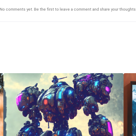
No comments yet. Be the first to leave a comment and share your thoughts