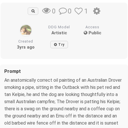
0
1
0
DDG Model
Access
Artistic
Public
Created
Try
3yrs ago
Prompt
An anatomically correct oil painting of an Australian Drover
smoking a pipe, sitting in the Outback with his pet red and
tan Kelpie, he and the dog are looking thoughtfully into a
small Australian campfire; The Drover is patting his Kelpie;
there is a swag on the ground nearby and a coffee cup on
the ground nearby and an Emu off in the distance and an
old barbed wire fence off in the distance and it is sunset