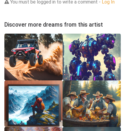
You must be logged in to write a comment -
Log In
Discover more dreams from this artist