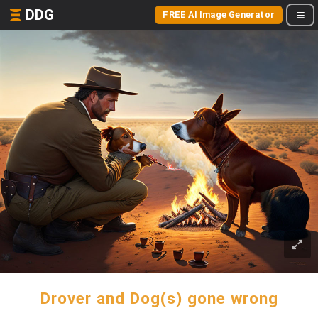
DDG
FREE AI Image Generator
Drover and Dog(s) gone wrong