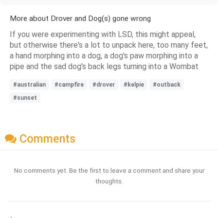
More about Drover and Dog(s) gone wrong
If you were experimenting with LSD, this might appeal,
but otherwise there's a lot to unpack here, too many feet,
a hand morphing into a dog, a dog's paw morphing into a
pipe and the sad dog's back legs turning into a Wombat
#australian
#campfire
#drover
#kelpie
#outback
#sunset
Comments
No comments yet. Be the first to leave a comment and share your
thoughts.