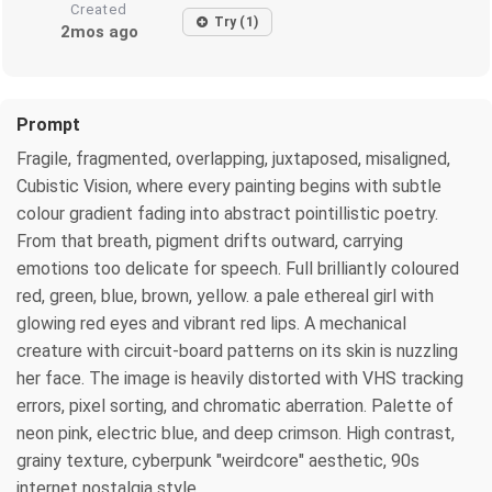
Created
Try (1)
2mos ago
Prompt
Fragile, fragmented, overlapping, juxtaposed, misaligned,
Cubistic Vision, where every painting begins with subtle
colour gradient fading into abstract pointillistic poetry.
From that breath, pigment drifts outward, carrying
emotions too delicate for speech. Full brilliantly coloured
red, green, blue, brown, yellow. a pale ethereal girl with
glowing red eyes and vibrant red lips. A mechanical
creature with circuit-board patterns on its skin is nuzzling
her face. The image is heavily distorted with VHS tracking
errors, pixel sorting, and chromatic aberration. Palette of
neon pink, electric blue, and deep crimson. High contrast,
grainy texture, cyberpunk "weirdcore" aesthetic, 90s
internet nostalgia style,