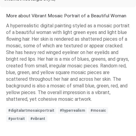
More about Vibrant Mosaic Portrait of a Beautiful Woman
A hyperrealistic digital painting styled as a mosaic portrait
of a beautiful woman with light green eyes and light blue
flowing hair. Her skin is rendered as shattered pieces of a
mosaic, some of which are textured or appear cracked.
She has heavy red winged eyeliner on her eyelids and
bright red lips. Her hair is a mix of blues, greens, and grays,
created from small, irregular mosaic pieces. Random red,
blue, green, and yellow square mosaic pieces are
scattered throughout her hair and across her skin. The
background is also a mosaic of small blue, green, red, and
yellow pieces. The overall impression is a vibrant,
shattered, yet cohesive mosaic artwork.
#digitalartmosaicportrait
#hyperrealism
#mosaic
#portrait
#vibrant