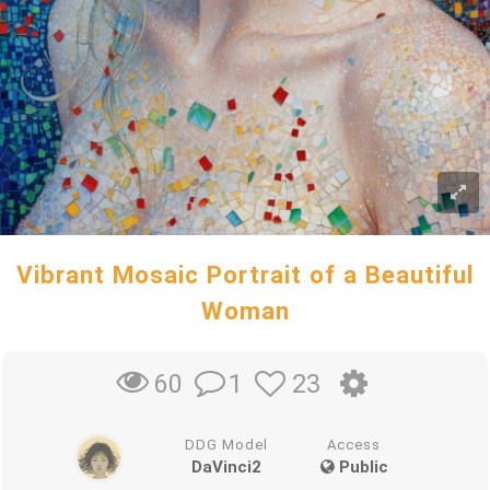
Vibrant Mosaic Portrait of a Beautiful
Woman
1
23
60
DDG Model
Access
DaVinci2
Public