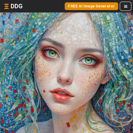
DDG
FREE AI Image Generator