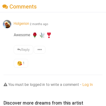
Comments
Holgerion
2 months ago
Awesome 
Reply
1
You must be logged in to write a comment -
Log In
Discover more dreams from this artist