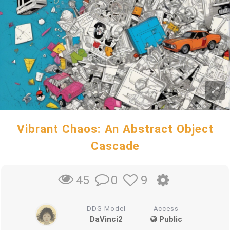
Vibrant Chaos: An Abstract Object
Cascade
0
9
45
DDG Model
Access
DaVinci2
Public