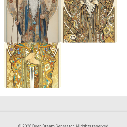
© 2026 Deep Dream Generator. All rights reserved.