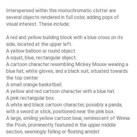
Interspersed within this monochromatic clutter are
several objects rendered in full color, adding pops of
visual interest. These include:
A red and yellow building block with a blue cross on its
side, located at the upper left.
A yellow balloon or round object.
A squat, blue, rectangular object.
A cartoon character resembling Mickey Mouse wearing a
blue hat, white gloves, and a black suit, situated towards
the top center.
A small orange basketball.
A yellow and red cartoon character with a blue hat.
A pink rectangular box.
A white and black cartoon character, possibly a panda,
with a sword or stick, positioned near the pink box.
A large, smiling yellow cartoon bear, reminiscent of Winnie
the Pooh, prominently featured in the upper middle
section, seemingly falling or floating amidst