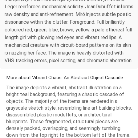
Léger reinforces mechanical solidity. JeanDubuffet informs
raw density and anti-refinement. Miró injects subtle poetic
dissonance within the clutter. Foreground: Full brilliantly
coloured red, green, blue, brown, yellow. a pale ethereal full
length girl with glowing red eyes and vibrant red lips. A
mechanical creature with circuit-board patterns on its skin
is nuzzling her face. The image is heavily distorted with
VHS tracking errors, pixel sorting, and chromatic aberration.
More about Vibrant Chaos: An Abstract Object Cascade
The image depicts a vibrant, abstract illustration on a
bright teal background, featuring a chaotic cascade of
objects. The majority of the items are rendered in a
grayscale sketch style, resembling line art building blocks,
disassembled plastic model kits, or architectural
blueprints. These fragmented, structural pieces are
densely packed, overlapping, and seemingly tumbling
down from the top right to the bottom left of the frame.