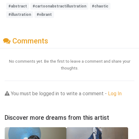
#abstract
#cartoonabstractillustration
#chaotic
#illustration
#vibrant
Comments
No comments yet. Be the first to leave a comment and share your
thoughts.
You must be logged in to write a comment -
Log In
Discover more dreams from this artist