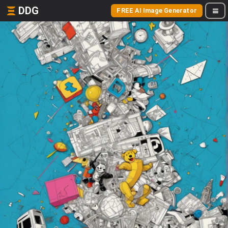
DDG
FREE AI Image Generator