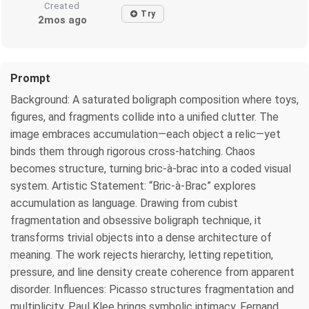
Created
Try
2mos ago
Prompt
Background: A saturated boligraph composition where toys,
figures, and fragments collide into a unified clutter. The
image embraces accumulation—each object a relic—yet
binds them through rigorous cross-hatching. Chaos
becomes structure, turning bric-à-brac into a coded visual
system. Artistic Statement: “Bric-à-Brac” explores
accumulation as language. Drawing from cubist
fragmentation and obsessive boligraph technique, it
transforms trivial objects into a dense architecture of
meaning. The work rejects hierarchy, letting repetition,
pressure, and line density create coherence from apparent
disorder. Influences: Picasso structures fragmentation and
multiplicity. Paul Klee brings symbolic intimacy. Fernand