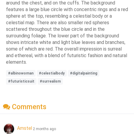
around the chest, and on the cuffs. The background
features a large blue circle with concentric rings and a red
sphere at the top, resembling a celestial body or a
celestial map. There are also smaller red spheres
scattered throughout the blue circle and in the
surrounding foliage. The lower part of the background
shows intricate white and light blue leaves and branches,
some of which are red. The overall impression is surreal
and ethereal, with a blend of futuristic fashion and natural
elements.
#albinowoman
#celestialbody
#digitalpainting
#futuristicsuit
#surrealism
Comments
Amstel
2 months ago