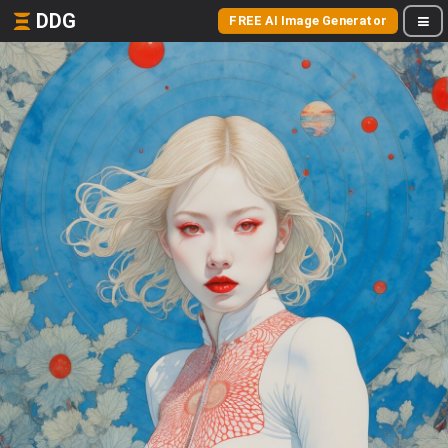
DDG
FREE AI Image Generator