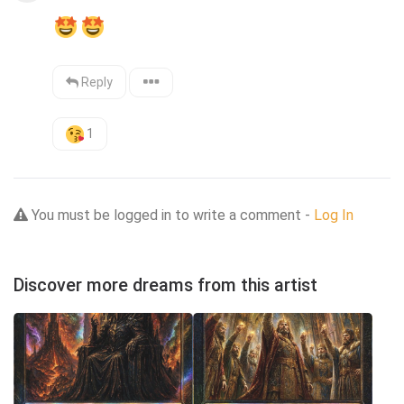
Reply
1
You must be logged in to write a comment -
Log In
Discover more dreams from this artist