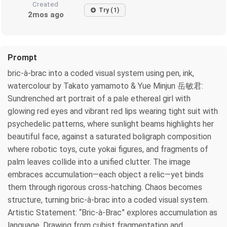
Created
Try (1)
2mos ago
Prompt
bric-à-brac into a coded visual system using pen, ink,
watercolour by Takato yamamoto & Yue Minjun 岳敏君:
Sundrenched art portrait of a pale ethereal girl with
glowing red eyes and vibrant red lips wearing tight suit with
psychedelic patterns, where sunlight beams highlights her
beautiful face, against a saturated boligraph composition
where robotic toys, cute yokai figures, and fragments of
palm leaves collide into a unified clutter. The image
embraces accumulation—each object a relic—yet binds
them through rigorous cross-hatching. Chaos becomes
structure, turning bric-à-brac into a coded visual system.
Artistic Statement: “Bric-à-Brac” explores accumulation as
language. Drawing from cubist fragmentation and