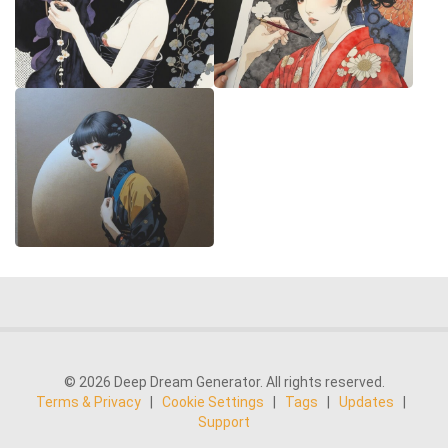
© 2026 Deep Dream Generator. All rights reserved.
Terms & Privacy
|
Cookie Settings
|
Tags
|
Updates
|
Support