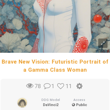
Brave New Vision: Futuristic Portrait of
a Gamma Class Woman
1
11
78
DDG Model
Access
DaVinci2
Public