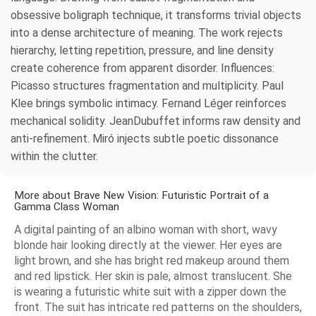
obsessive boligraph technique, it transforms trivial objects
into a dense architecture of meaning. The work rejects
hierarchy, letting repetition, pressure, and line density
create coherence from apparent disorder. Influences:
Picasso structures fragmentation and multiplicity. Paul
Klee brings symbolic intimacy. Fernand Léger reinforces
mechanical solidity. JeanDubuffet informs raw density and
anti-refinement. Miró injects subtle poetic dissonance
within the clutter.
More about Brave New Vision: Futuristic Portrait of a
Gamma Class Woman
A digital painting of an albino woman with short, wavy
blonde hair looking directly at the viewer. Her eyes are
light brown, and she has bright red makeup around them
and red lipstick. Her skin is pale, almost translucent. She
is wearing a futuristic white suit with a zipper down the
front. The suit has intricate red patterns on the shoulders,