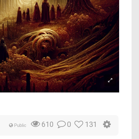
0
131
610
Public