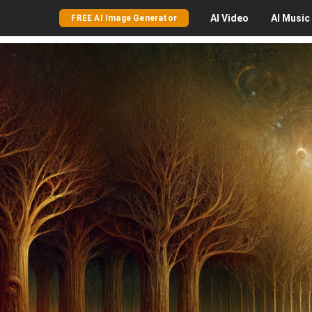
AI
Video
AI
Music
FREE AI Image Generator