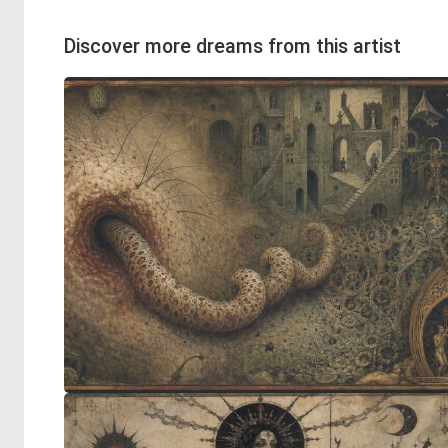
Discover more dreams from this artist