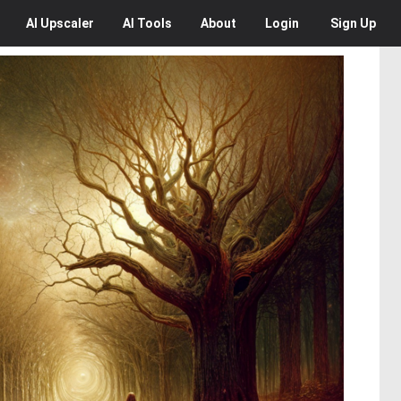
AI
Upscaler
AI
Tools
About
Login
Sign Up