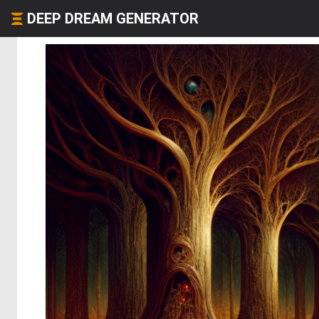
DEEP DREAM GENERATOR