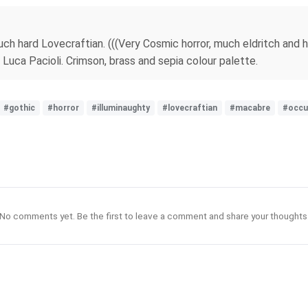
uch hard Lovecraftian. (((Very Cosmic horror, much eldritch and hy
Luca Pacioli. Crimson, brass and sepia colour palette.
#gothic
#horror
#illuminaughty
#lovecraftian
#macabre
#occu
No comments yet. Be the first to leave a comment and share your thoughts