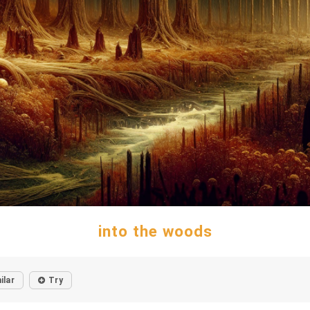
into the woods
ilar
Try