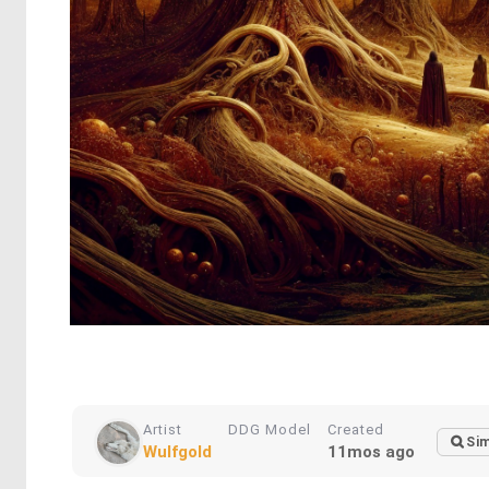
Artist
DDG Model
Created
Sim
Wulfgold
11mos ago