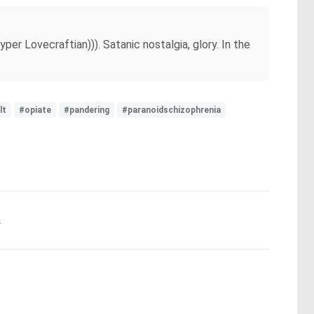
per Lovecraftian))). Satanic nostalgia, glory. In the
lt
#opiate
#pandering
#paranoidschizophrenia
.