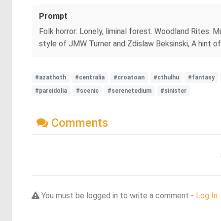
Prompt
Folk horror: Lonely, liminal forest. Woodland Rites. M
style of JMW Turner and Zdislaw Beksinski, A hint of 
#azathoth
#centralia
#croatoan
#cthulhu
#fantasy
#pareidolia
#scenic
#serenetedium
#sinister
Comments
You must be logged in to write a comment -
Log In