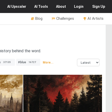
AI
Upscaler
AI
Tools
About
Login
Sign Up
Blog
Challenges
AI Artists
history behind the word.
s
#blue
More...
37135
16727