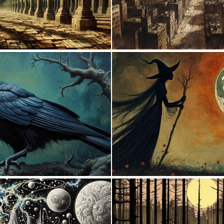
0
143
2
157