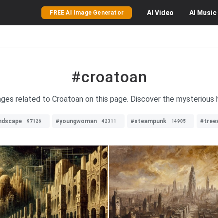
AI
Video
AI
Music
FREE AI Image Generator
#croatoan
ages related to Croatoan on this page. Discover the mysterious 
ndscape
#youngwoman
#steampunk
#tree
97126
42311
14905