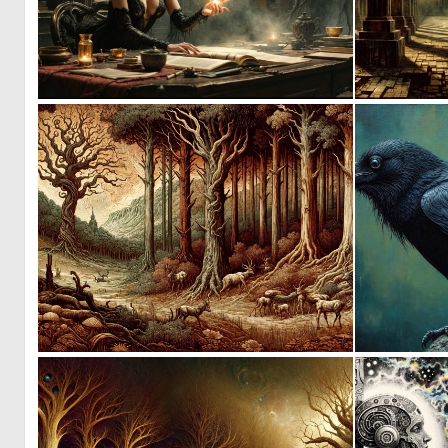
5
164
0
157