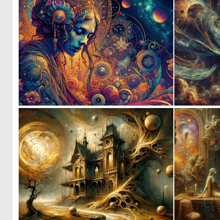
1
111