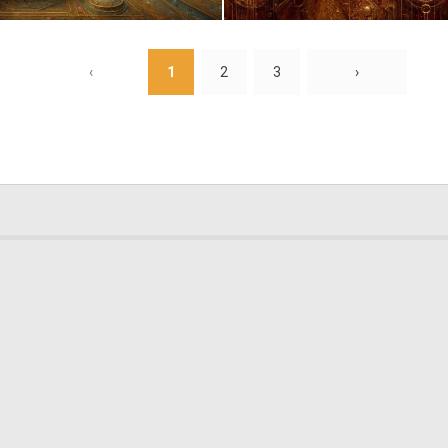
2
117
‹
1
2
3
›