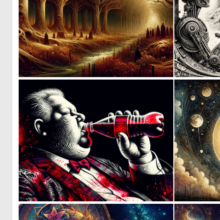
0
131
4
121