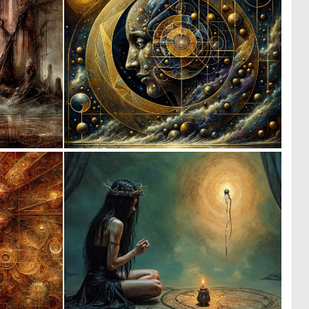
2
3
141
134