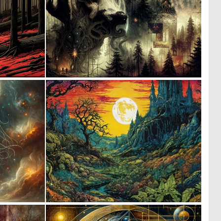
1
3
147
129
2
3
135
131