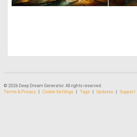
4
137
© 2026 Deep Dream Generator. All rights reserved.
Terms & Privacy
|
Cookie Settings
|
Tags
|
Updates
|
Support