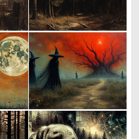
1
3
167
150
1
1
177
155