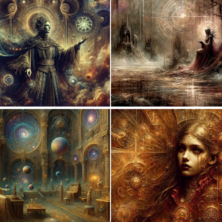
0
120