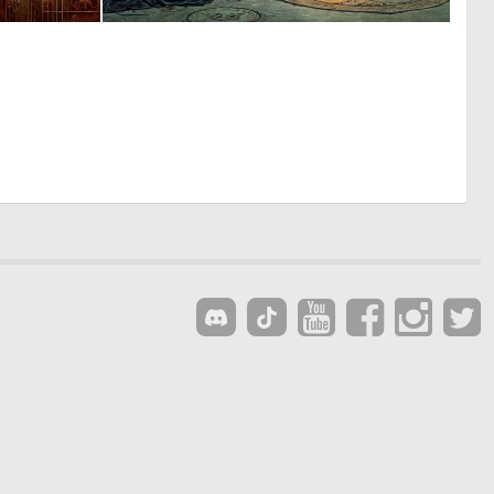
4
2
143
136