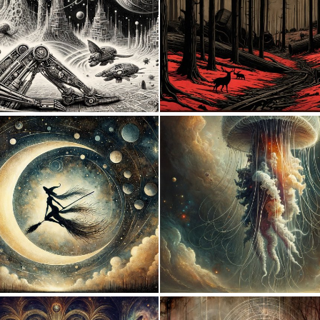
1
149
3
143