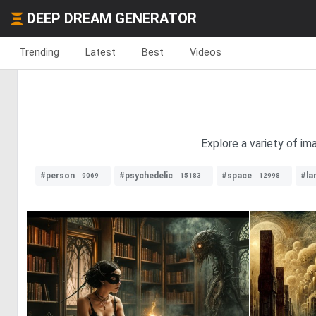
DEEP DREAM GENERATOR
Trending
Latest
Best
Videos
Explore a variety of im
#person
#psychedelic
#space
#la
9069
15183
12998