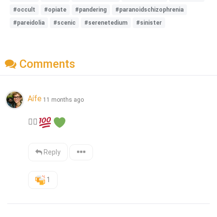
#occult
#opiate
#pandering
#paranoidschizophrenia
#pareidolia
#scenic
#serenetedium
#sinister
Comments
Aífe
11 months ago
👍🏻
Reply
1