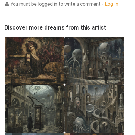
You must be logged in to write a comment -
Log In
Discover more dreams from this artist