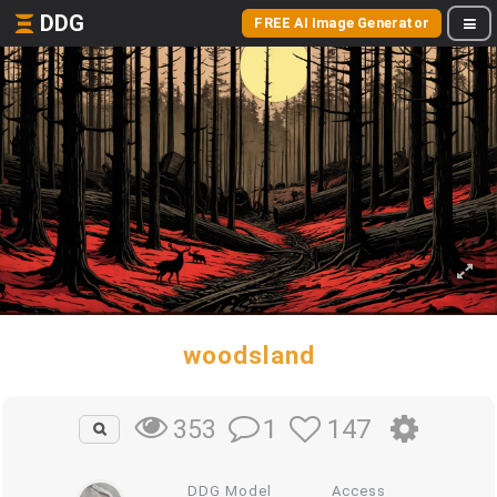
DDG
FREE AI Image Generator
woodsland
1
147
353
DDG Model
Access