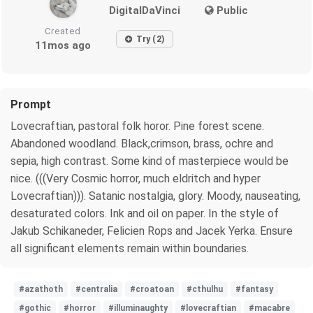
DigitalDaVinci
Public
Created
Try (2)
11mos ago
Prompt
Lovecraftian, pastoral folk horor. Pine forest scene.
Abandoned woodland. Black,crimson, brass, ochre and
sepia, high contrast. Some kind of masterpiece would be
nice. (((Very Cosmic horror, much eldritch and hyper
Lovecraftian))). Satanic nostalgia, glory. Moody, nauseating,
desaturated colors. Ink and oil on paper. In the style of
Jakub Schikaneder, Felicien Rops and Jacek Yerka. Ensure
all significant elements remain within boundaries.
#azathoth
#centralia
#croatoan
#cthulhu
#fantasy
#gothic
#horror
#illuminaughty
#lovecraftian
#macabre