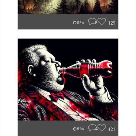
3
129
52w
4
121
52w