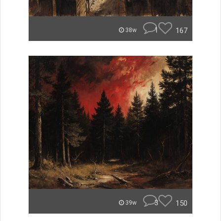
1
167
38w
3
150
39w