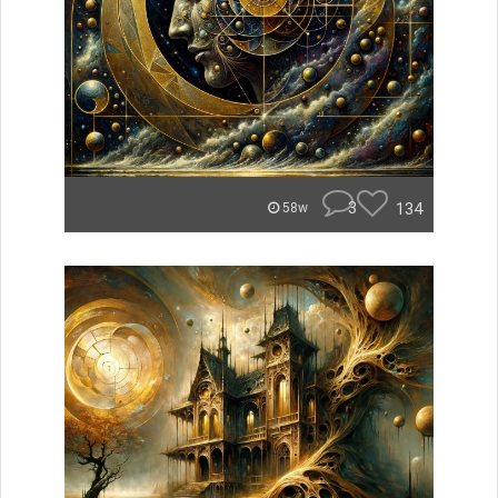
3
134
58w