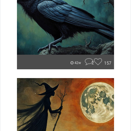
2
157
42w