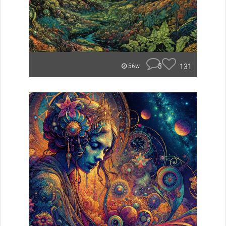
3
131
56w