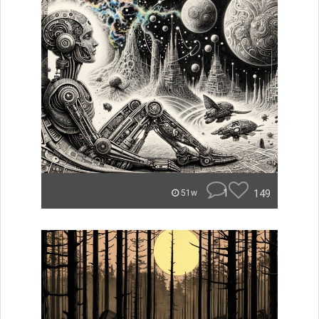
1
149
51w