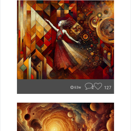
2
127
63w