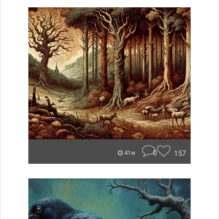
0
157
41w