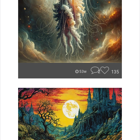
2
135
53w