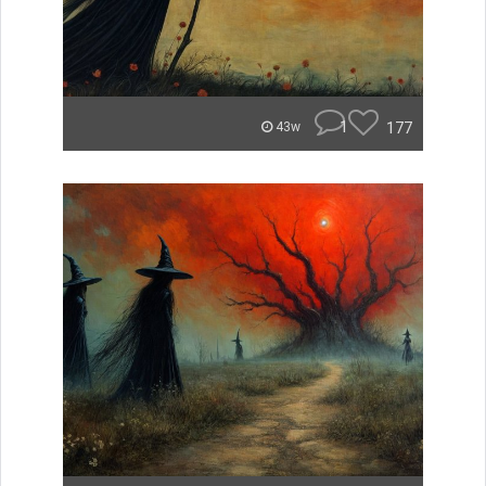
1
177
43w