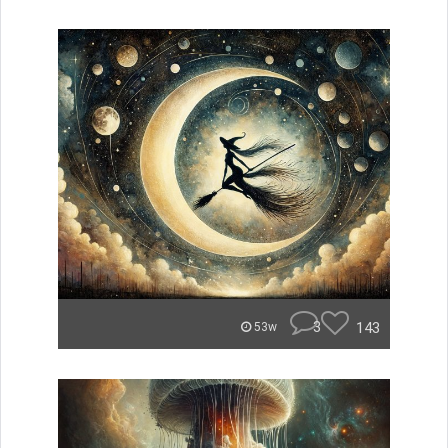
3
143
53w