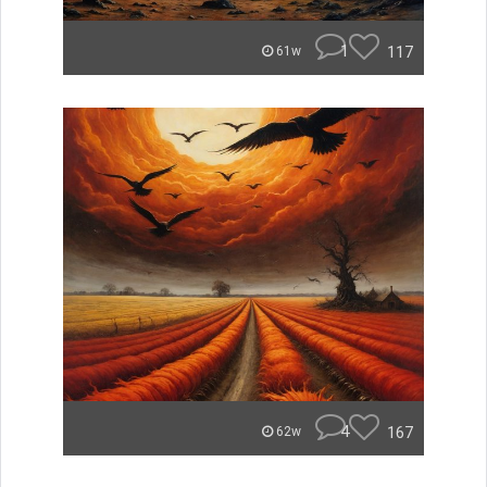
1
117
61w
4
167
62w