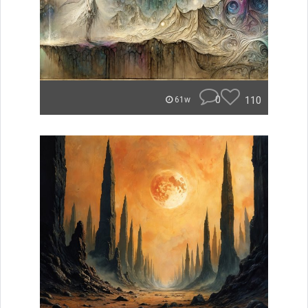
0
110
61w