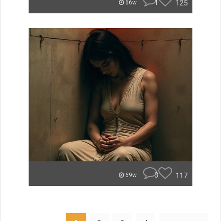
1
125
66w
3
117
69w