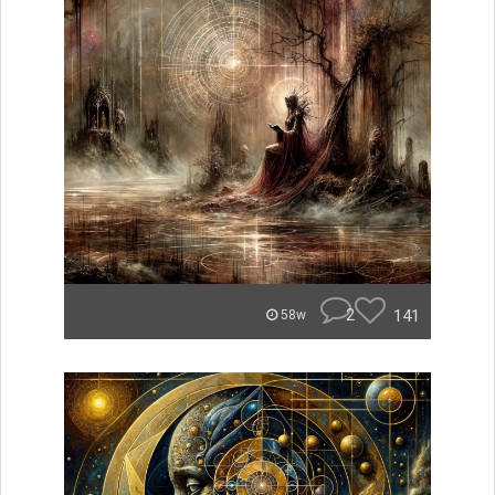
2
141
58w