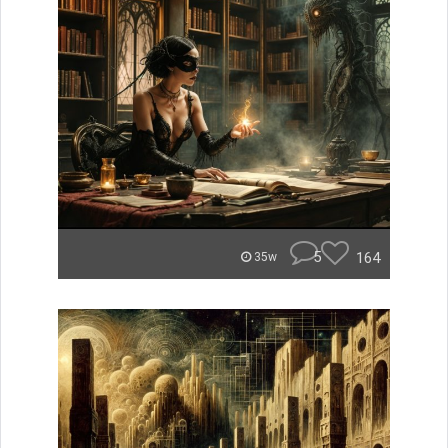
5
164
35w