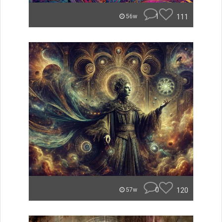
1
111
56w
0
120
57w