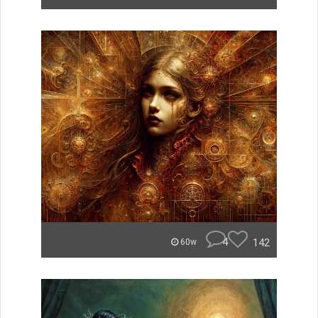
4
142
60w