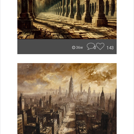
0
143
36w