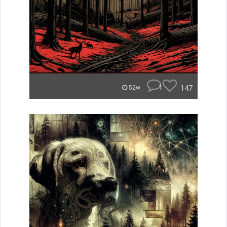
1
147
52w