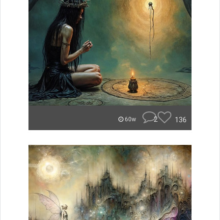
2
136
60w