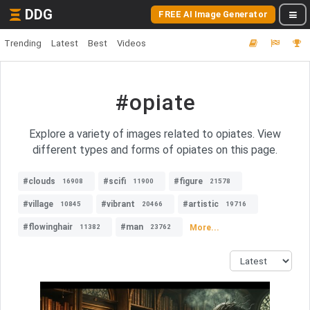
DDG
FREE AI Image Generator
Trending
Latest
Best
Videos
#opiate
Explore a variety of images related to opiates. View
different types and forms of opiates on this page.
#clouds
#scifi
#figure
16908
11900
21578
#village
#vibrant
#artistic
10845
20466
19716
#flowinghair
#man
More...
11382
23762