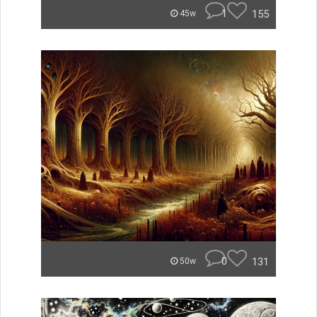
1
155
45w
0
131
50w