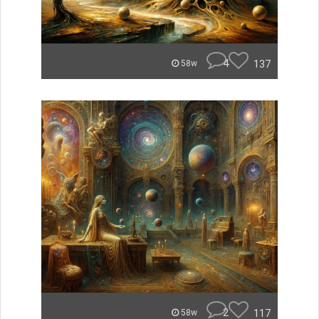
4
137
58w
2
117
58w