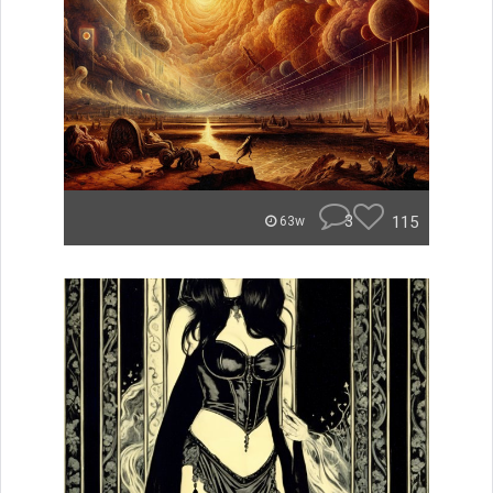
3
115
63w