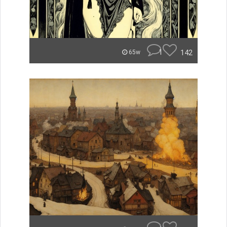
1
142
65w