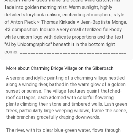
fade into golden morning mist. Warm sunlight, highly
detailed storybook realism, enchanting atmosphere, style
of Anton Pieck × Thomas Kinkade × Jean-Baptiste Monge,
4:3 composition. Include a very small sterilized full-body
white unicorn logo with delicate proportions and the text
"AI by Unicorngraphics" beneath it in the bottom right
corner. ________________________________________
More about Charming Bridge Village on the Silberbach
A serene and idyllic painting of a charming village nestled
along a winding river, bathed in the warm glow of a golden
sunset or sunrise. The village features quaint thatched-
roof cottages, each adorned with colorful flowering
plants climbing their stone and timbered walls. Lush green
trees, particularly large weeping willows, frame the scene,
their branches gracefully draping downwards.
The river, with its clear blue-green water, flows through