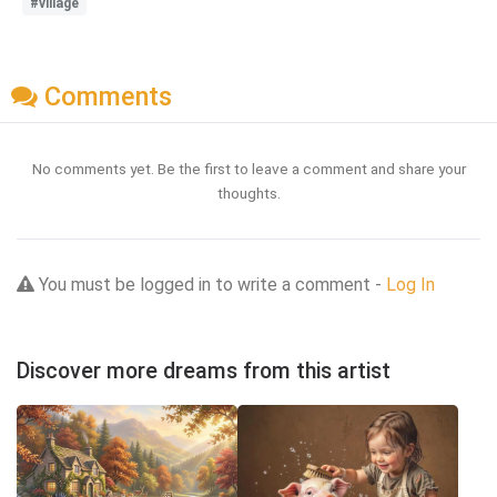
#village
Comments
No comments yet. Be the first to leave a comment and share your
thoughts.
You must be logged in to write a comment -
Log In
Discover more dreams from this artist