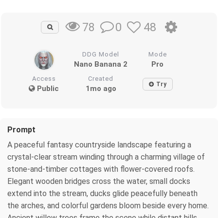
0
48
78
DDG Model
Mode
Nano Banana 2
Pro
Access
Created
Try
Public
1mo ago
Prompt
A peaceful fantasy countryside landscape featuring a
crystal-clear stream winding through a charming village of
stone-and-timber cottages with flower-covered roofs.
Elegant wooden bridges cross the water, small docks
extend into the stream, ducks glide peacefully beneath
the arches, and colorful gardens bloom beside every home.
Ancient willow trees frame the scene while distant hills