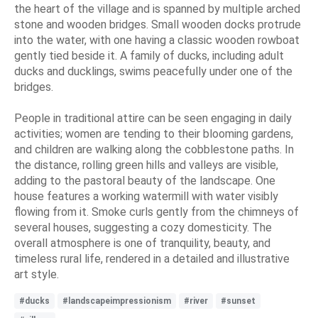
the heart of the village and is spanned by multiple arched
stone and wooden bridges. Small wooden docks protrude
into the water, with one having a classic wooden rowboat
gently tied beside it. A family of ducks, including adult
ducks and ducklings, swims peacefully under one of the
bridges.
People in traditional attire can be seen engaging in daily
activities; women are tending to their blooming gardens,
and children are walking along the cobblestone paths. In
the distance, rolling green hills and valleys are visible,
adding to the pastoral beauty of the landscape. One
house features a working watermill with water visibly
flowing from it. Smoke curls gently from the chimneys of
several houses, suggesting a cozy domesticity. The
overall atmosphere is one of tranquility, beauty, and
timeless rural life, rendered in a detailed and illustrative
art style.
#ducks
#landscapeimpressionism
#river
#sunset