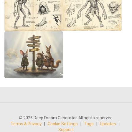
© 2026 Deep Dream Generator. All rights reserved.
Terms & Privacy
|
Cookie Settings
|
Tags
|
Updates
|
Support