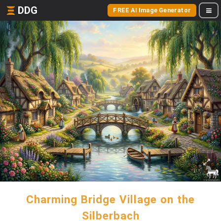
DDG
FREE AI Image Generator
Charming Bridge Village on the
Silberbach