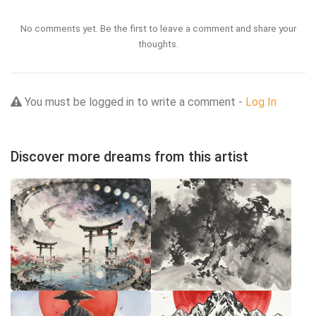
No comments yet. Be the first to leave a comment and share your
thoughts.
You must be logged in to write a comment -
Log In
Discover more dreams from this artist