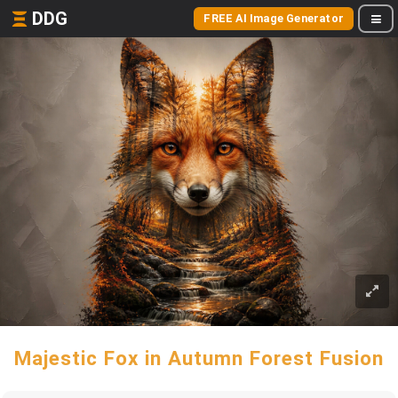
DDG
FREE AI Image Generator
Majestic Fox in Autumn Forest Fusion