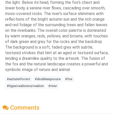
the light. Below its head, forming the fox's chest and
lower body, a serene river flows, cascading over smooth,
moss-covered rocks. The river's surface shimmers with
reflections of the bright autumn sun and the rich orange
and red foliage of the surrounding trees and fallen leaves
on the riverbanks. The overall color palette is dominated
by warm oranges, reds, yellows, and browns, with touches
of dark green and grey for the rocks and the backdrop.
The background is a soft, faded grey with subtle,
textured strokes that hint at an aged or textured surface,
lending a dreamlike quality to the artwork. The fusion of
the fox and the natural landscape creates a powerful and
symbolic image of nature and animal.
#autumnforest
#doubleexposure
#fox
#hyperrealismsurrealism
#river
Comments