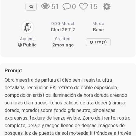
0
15
51
DDG Model
Mode
ChatGPT 2
Base
Access
Created
Try (1)
Public
2mos ago
Prompt
Obra maestra de pintura al óleo semi-realista, ultra
detallada, resolución 8K, retrato de doble exposición,
composición artística, iluminación de hora dorada creando
sombras dramáticas, tonos cálidos de atardecer (naranja,
dorado, morado) sobre fondo gris neutro, pinceladas
expresivas, textura de lienzo visible. Zorro de frente, rostro
completo, pelaje y rasgos llenos de densas imágenes de
bosques, luz de puesta de sol moteada filtrándose a través