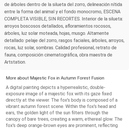
de árboles dentro de la silueta del zorro, delineación nítida
entre la forma del animal y el fondo monocromo, ESCENA
COMPLETA VISIBLE, SIN RECORTES. Interior de la silueta:
arroyos boscosos detallados, afloramientos rocosos,
árboles, luz solar moteada, hojas, musgo. Altamente
detallado: pelaje del zorro, rasgos faciales, árboles, arroyos,
rocas, luz solar, sombras. Calidad profesional, retrato de
fauna, composición cinematográfica, obra maestra de
Artstation.
More about Majestic Fox in Autumn Forest Fusion
A digital painting depicts a hyperrealistic, double-
exposure image of a majestic fox with its gaze fixed
directly at the viewer. The fox's body is composed of a
vibrant autumn forest scene. Within the fox's head and
ears, the golden light of the sun filters through the
canopy of bare trees, creating a warm, ethereal glow. The
fox's deep orange-brown eyes are prominent, reflecting