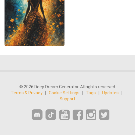
© 2026 Deep Dream Generator. All rights reserved.
Terms & Privacy
|
Cookie Settings
|
Tags
|
Updates
|
Support