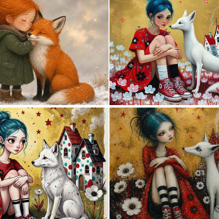
2
100