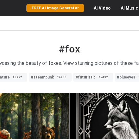
AI
Video
AI
Music
FREE AI Image Generator
#fox
wcasing the beauty of foxes. View stunning pictures of these fas
ature
#steampunk
#futuristic
#blueeyes
48972
14900
17432