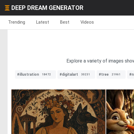
DEEP DREAM GENERATOR
Trending
Latest
Best
Videos
Explore a variety of images sho
#illustration
#digitalart
#tree
#n
18472
30231
21961