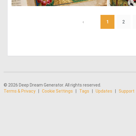
0
21
‹
1
2
© 2026 Deep Dream Generator. All rights reserved.
Terms & Privacy
|
Cookie Settings
|
Tags
|
Updates
|
Support