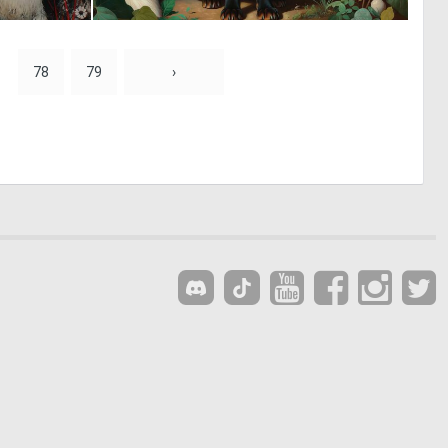
0
0
34
16
78
79
›