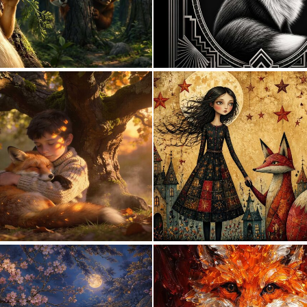
0
43
1
65