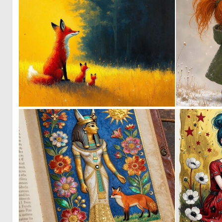
1
163