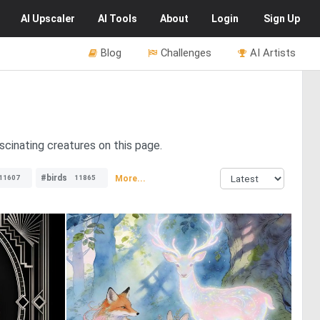
AI
Upscaler
AI
Tools
About
Login
Sign Up
Blog
Challenges
AI Artists
cinating creatures on this page.
#birds
More...
11607
11865