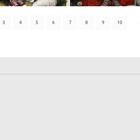
0
20
3
4
5
6
7
8
9
10
...