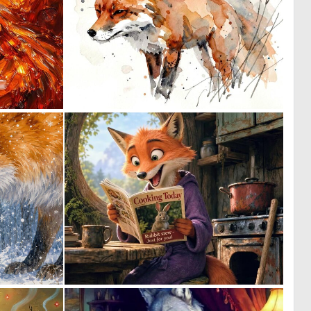
2
0
50
39
0
0
37
84