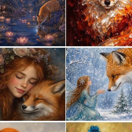
0
60
0
31