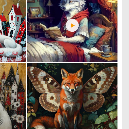
0
1
3
35