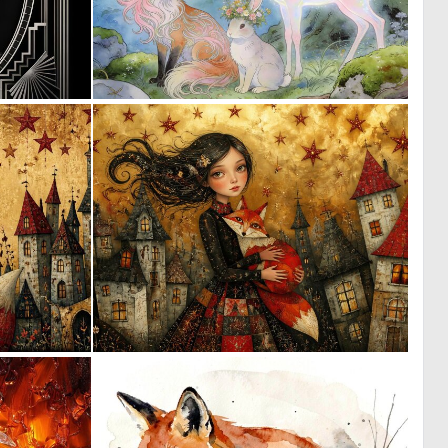
0
0
20
29
0
0
22
84