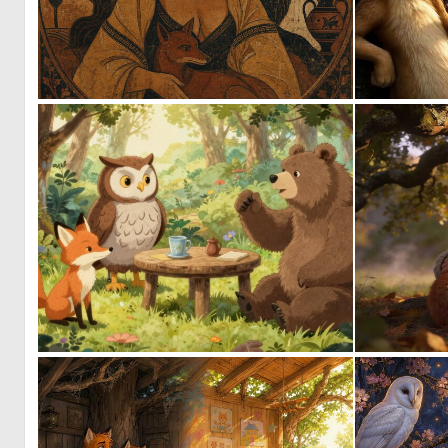
0
4
0
13