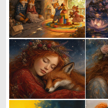
1
57
1
38