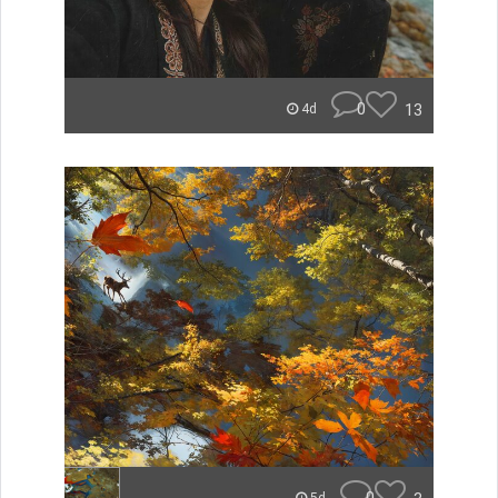
0
13
4d