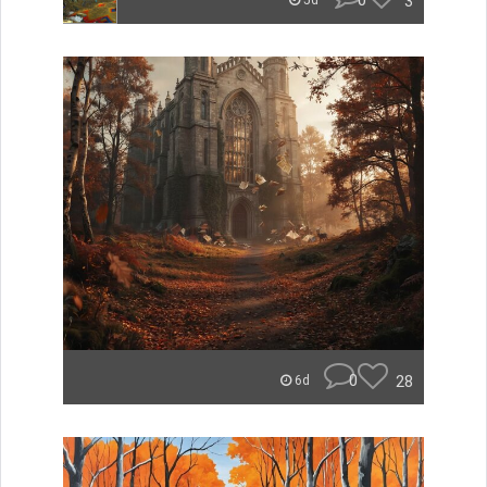
0
3
5d
0
28
6d