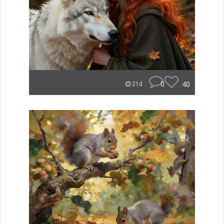
0
40
21d