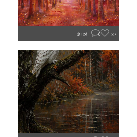
0
37
12d