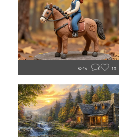
0
10
4w