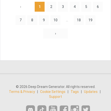
‹
1
2
3
4
5
6
7
8
9
10
...
18
19
›
© 2026 Deep Dream Generator. All rights reserved.
Terms & Privacy
|
Cookie Settings
|
Tags
|
Updates
|
Support