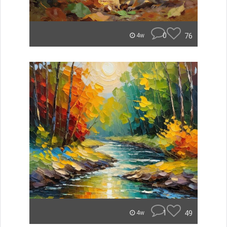
0
76
4w
1
49
4w