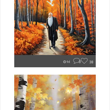
0
38
9d