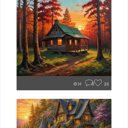
0
35
3d