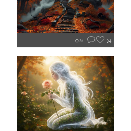
1
34
2d