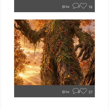
1
16
5w
0
37
5w