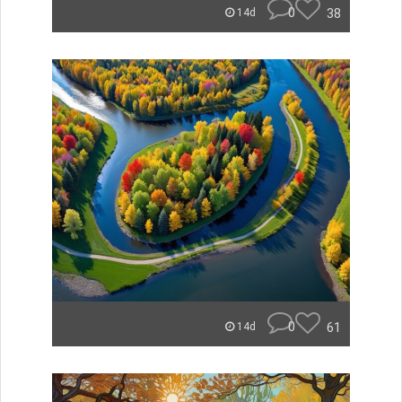
0
38
14d
0
61
14d