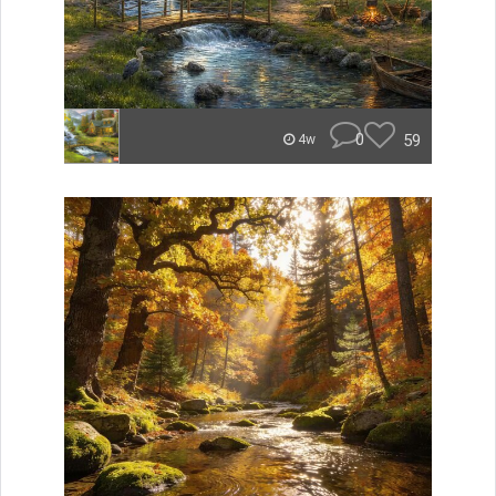
0
59
4w