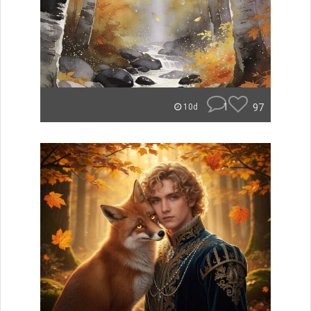
1
97
10d