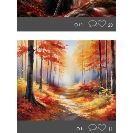
0
28
18h
0
11
1d