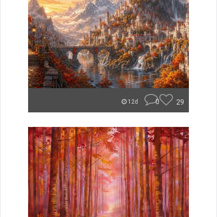
0
29
12d