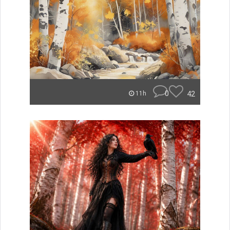
0
42
11h