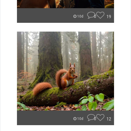
0
19
10d
0
12
10d