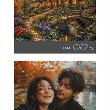
0
48
4d