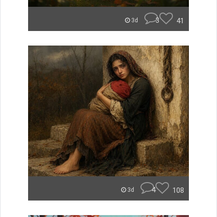
3
41
3d
4
108
3d