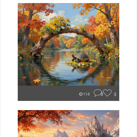
0
3
11d