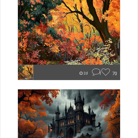
1
70
2d