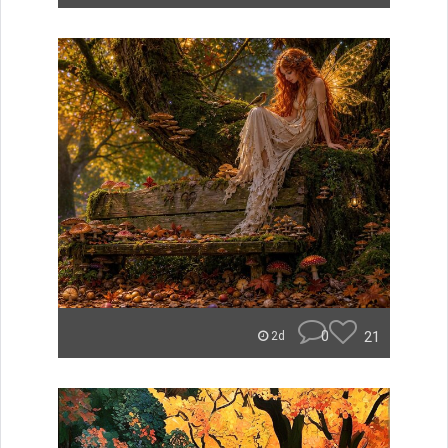
0
21
2d