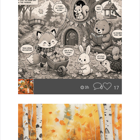
0
17
3h