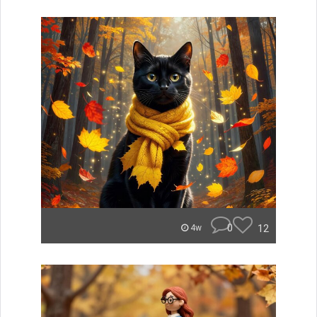
0
12
4w