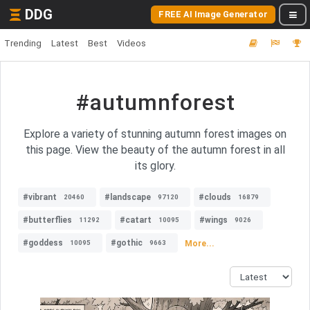
DDG
FREE AI Image Generator
Trending
Latest
Best
Videos
#autumnforest
Explore a variety of stunning autumn forest images on
this page. View the beauty of the autumn forest in all
its glory.
#vibrant
#landscape
#clouds
20460
97120
16879
#butterflies
#catart
#wings
11292
10095
9026
#goddess
#gothic
More...
10095
9663