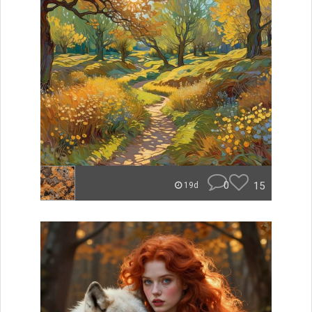
0
15
19d