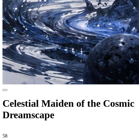
Celestial Maiden of the Cosmic
Dreamscape
58