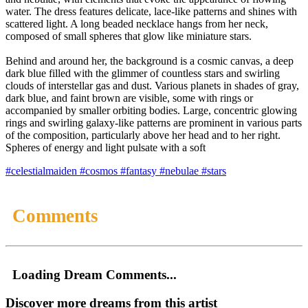
water. The dress features delicate, lace-like patterns and shines with
scattered light. A long beaded necklace hangs from her neck,
composed of small spheres that glow like miniature stars.
Behind and around her, the background is a cosmic canvas, a deep
dark blue filled with the glimmer of countless stars and swirling
clouds of interstellar gas and dust. Various planets in shades of gray,
dark blue, and faint brown are visible, some with rings or
accompanied by smaller orbiting bodies. Large, concentric glowing
rings and swirling galaxy-like patterns are prominent in various parts
of the composition, particularly above her head and to her right.
Spheres of energy and light pulsate with a soft
#celestialmaiden
#cosmos
#fantasy
#nebulae
#stars
Comments
Loading Dream Comments...
Discover more dreams from this artist