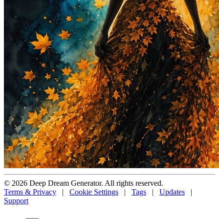
© 2026 Deep Dream Generator. All rights reserved.
Terms & Privacy
|
Cookie Settings
|
Tags
|
Updates
|
Support