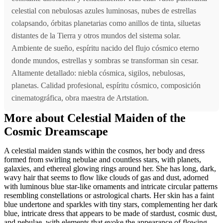
celestial con nebulosas azules luminosas, nubes de estrellas
colapsando, órbitas planetarias como anillos de tinta, siluetas
distantes de la Tierra y otros mundos del sistema solar.
Ambiente de sueño, espíritu nacido del flujo cósmico eterno
donde mundos, estrellas y sombras se transforman sin cesar.
Altamente detallado: niebla cósmica, sigilos, nebulosas,
planetas. Calidad profesional, espíritu cósmico, composición
cinematográfica, obra maestra de Artstation.
More about Celestial Maiden of the
Cosmic Dreamscape
A celestial maiden stands within the cosmos, her body and dress
formed from swirling nebulae and countless stars, with planets,
galaxies, and ethereal glowing rings around her. She has long, dark,
wavy hair that seems to flow like clouds of gas and dust, adorned
with luminous blue star-like ornaments and intricate circular patterns
resembling constellations or astrological charts. Her skin has a faint
blue undertone and sparkles with tiny stars, complementing her dark
blue, intricate dress that appears to be made of stardust, cosmic dust,
and nebulae, with elements that evoke the appearance of flowing