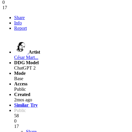
0
17
Share
Info
Report
Artist
César Mart...
DDG Model
ChatGPT 2
Mode
Base
Access
Public
Created
2mos ago
Similar
Try
Public
58
0
17
Share