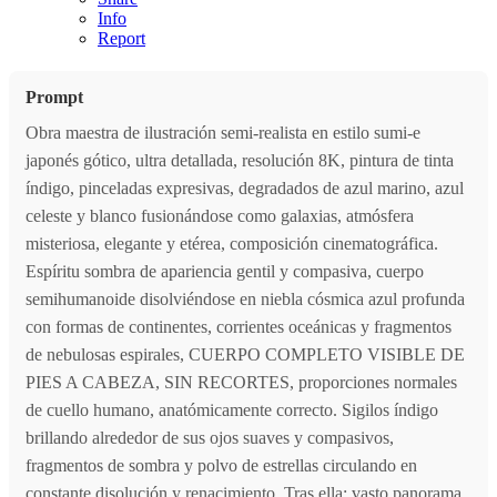
Info
Report
Prompt
Obra maestra de ilustración semi-realista en estilo sumi-e
japonés gótico, ultra detallada, resolución 8K, pintura de tinta
índigo, pinceladas expresivas, degradados de azul marino, azul
celeste y blanco fusionándose como galaxias, atmósfera
misteriosa, elegante y etérea, composición cinematográfica.
Espíritu sombra de apariencia gentil y compasiva, cuerpo
semihumanoide disolviéndose en niebla cósmica azul profunda
con formas de continentes, corrientes oceánicas y fragmentos
de nebulosas espirales, CUERPO COMPLETO VISIBLE DE
PIES A CABEZA, SIN RECORTES, proporciones normales
de cuello humano, anatómicamente correcto. Sigilos índigo
brillando alrededor de sus ojos suaves y compasivos,
fragmentos de sombra y polvo de estrellas circulando en
constante disolución y renacimiento. Tras ella: vasto panorama