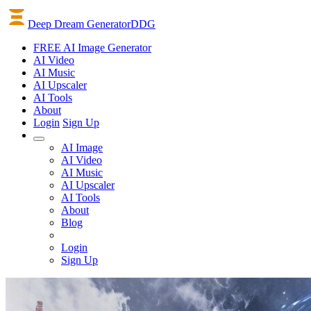
Deep Dream Generator
DDG
FREE AI Image Generator
AI
Video
AI
Music
AI
Upscaler
AI
Tools
About
Login
Sign Up
AI Image
AI Video
AI Music
AI Upscaler
AI Tools
About
Blog
Login
Sign Up