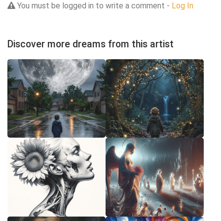
You must be logged in to write a comment -
Log In
Discover more dreams from this artist