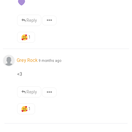
Reply
1
Grey Rock
9 months ago
<3
Reply
1