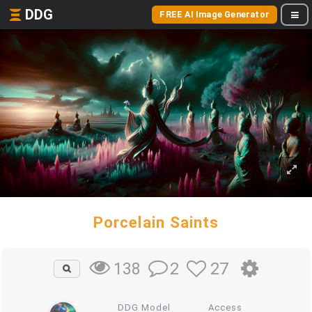
DDG
FREE AI Image Generator
Porcelain Saints
2
27
138
DDG Model
Access