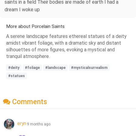
saints in a field Their bodies are made of earth I had a
dream I woke up
More about Porcelain Saints
A serene landscape features ethereal statues of a deity
amidst vibrant foliage, with a dramatic sky and distant
silhouettes of more figures, evoking a mystical and
tranquil atmosphere.
#deity
#foliage
#landscape
#mysticalsurrealism
#statues
Comments
eryn
9 months ago