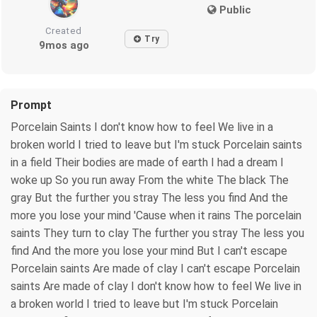
Public
Created
Try
9mos ago
Prompt
Porcelain Saints I don't know how to feel We live in a
broken world I tried to leave but I'm stuck Porcelain saints
in a field Their bodies are made of earth I had a dream I
woke up So you run away From the white The black The
gray But the further you stray The less you find And the
more you lose your mind 'Cause when it rains The porcelain
saints They turn to clay The further you stray The less you
find And the more you lose your mind But I can't escape
Porcelain saints Are made of clay I can't escape Porcelain
saints Are made of clay I don't know how to feel We live in
a broken world I tried to leave but I'm stuck Porcelain