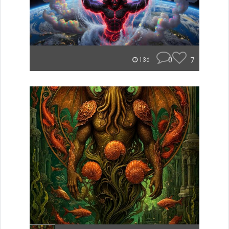
0
7
13d