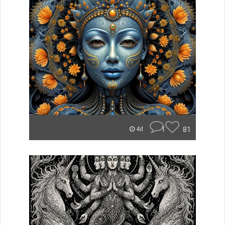
1
81
4d