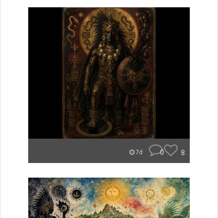
0
8
7d