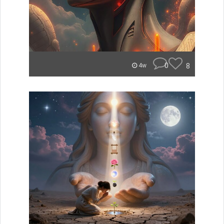
0
8
4w