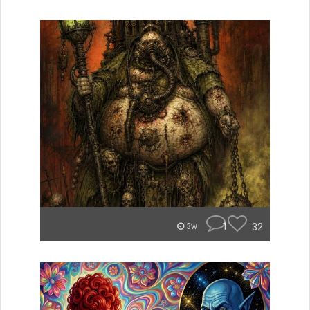
1
32
3w