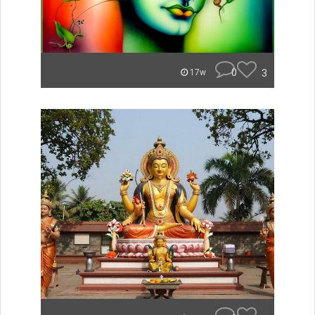
0
3
17w