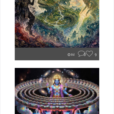
0
9
8d