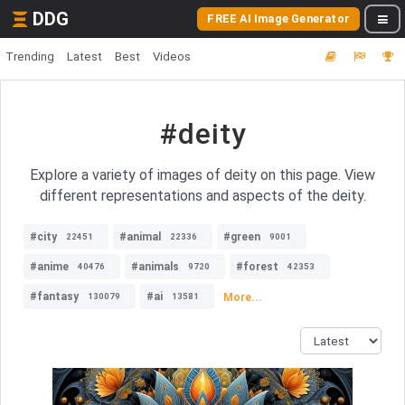
DDG
FREE AI Image Generator
Trending
Latest
Best
Videos
#deity
Explore a variety of images of deity on this page. View
different representations and aspects of the deity.
#city
#animal
#green
22451
22336
9001
#anime
#animals
#forest
40476
9720
42353
#fantasy
#ai
More...
130079
13581