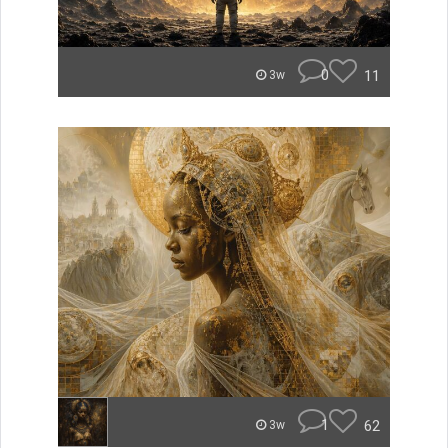
0
11
3w
1
62
3w