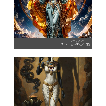
0
35
8w