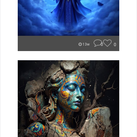
0
0
13w