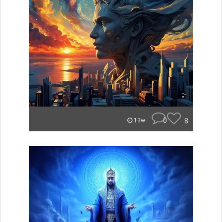
0
8
13w