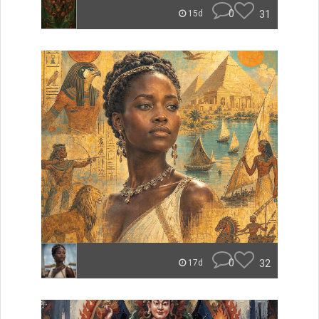
0
31
15d
0
32
17d