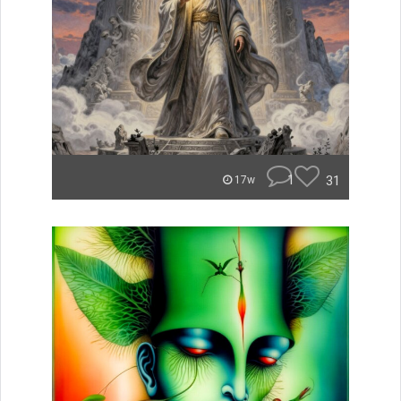
1
31
17w