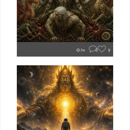
0
9
3w