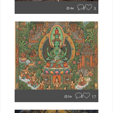
0
3
4w
0
17
5w