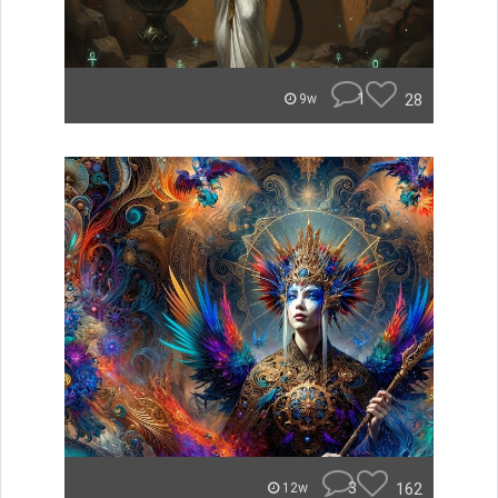
1
28
9w
3
162
12w