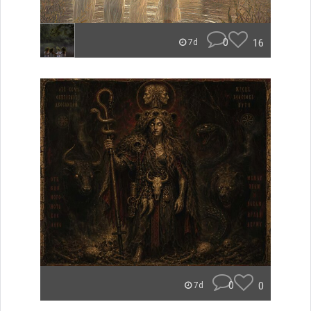
0
16
7d
0
0
7d