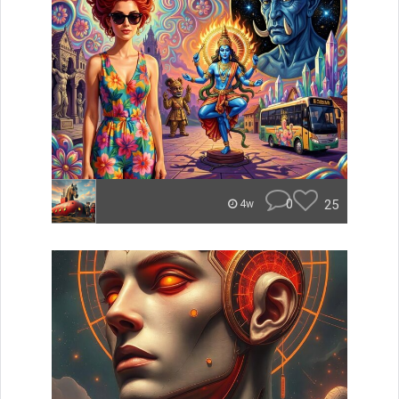
0
25
4w