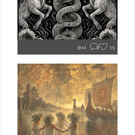
0
15
6d