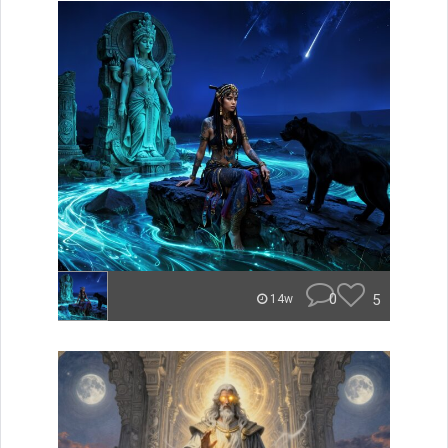
0
5
14w