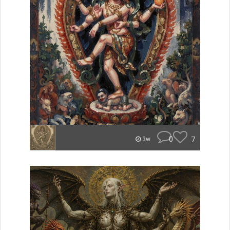
0
7
3w