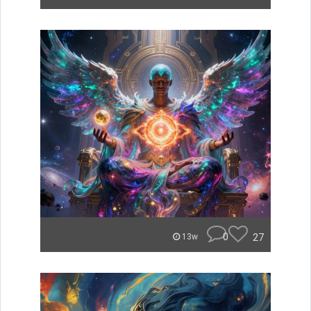
0
27
13w