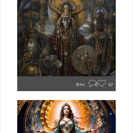
0
47
6w