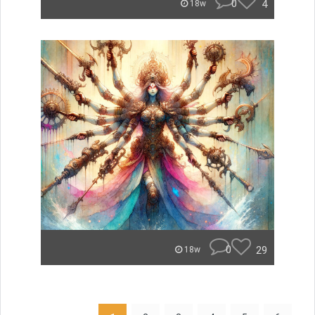
0
4
18w
0
29
18w