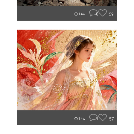
0
59
14w
1
57
14w