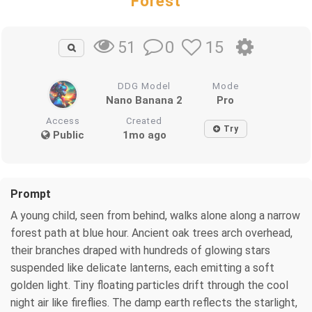
Forest
0
15
51
DDG Model
Mode
Nano Banana 2
Pro
Access
Created
Try
Public
1mo ago
Prompt
A young child, seen from behind, walks alone along a narrow
forest path at blue hour. Ancient oak trees arch overhead,
their branches draped with hundreds of glowing stars
suspended like delicate lanterns, each emitting a soft
golden light. Tiny floating particles drift through the cool
night air like fireflies. The damp earth reflects the starlight,