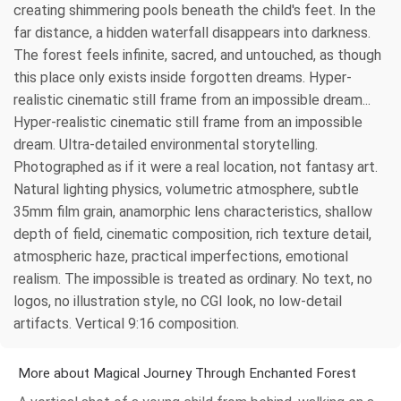
creating shimmering pools beneath the child's feet. In the
far distance, a hidden waterfall disappears into darkness.
The forest feels infinite, sacred, and untouched, as though
this place only exists inside forgotten dreams. Hyper-
realistic cinematic still frame from an impossible dream...
Hyper-realistic cinematic still frame from an impossible
dream. Ultra-detailed environmental storytelling.
Photographed as if it were a real location, not fantasy art.
Natural lighting physics, volumetric atmosphere, subtle
35mm film grain, anamorphic lens characteristics, shallow
depth of field, cinematic composition, rich texture detail,
atmospheric haze, practical imperfections, emotional
realism. The impossible is treated as ordinary. No text, no
logos, no illustration style, no CGI look, no low-detail
artifacts. Vertical 9:16 composition.
More about Magical Journey Through Enchanted Forest