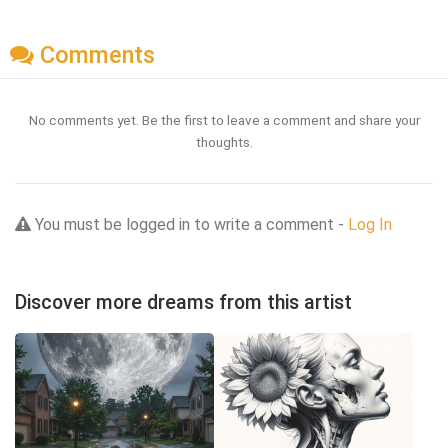
Comments
No comments yet. Be the first to leave a comment and share your
thoughts.
You must be logged in to write a comment -
Log In
Discover more dreams from this artist