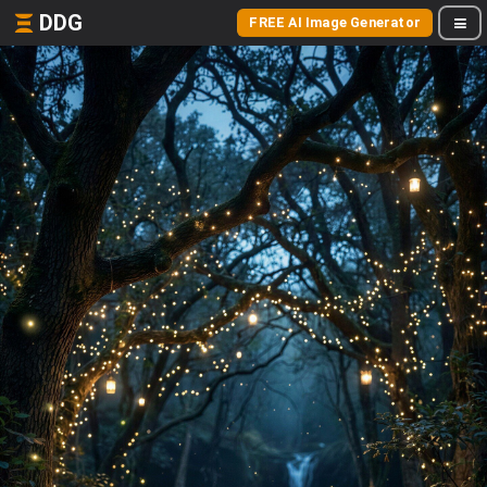
DDG
FREE AI Image Generator