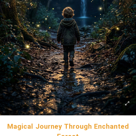
Magical Journey Through Enchanted