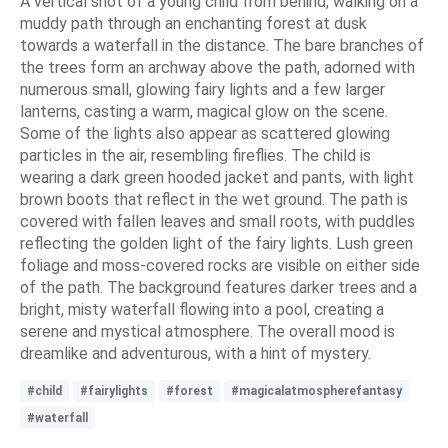
A vertical shot of a young child from behind, walking on a
muddy path through an enchanting forest at dusk
towards a waterfall in the distance. The bare branches of
the trees form an archway above the path, adorned with
numerous small, glowing fairy lights and a few larger
lanterns, casting a warm, magical glow on the scene.
Some of the lights also appear as scattered glowing
particles in the air, resembling fireflies. The child is
wearing a dark green hooded jacket and pants, with light
brown boots that reflect in the wet ground. The path is
covered with fallen leaves and small roots, with puddles
reflecting the golden light of the fairy lights. Lush green
foliage and moss-covered rocks are visible on either side
of the path. The background features darker trees and a
bright, misty waterfall flowing into a pool, creating a
serene and mystical atmosphere. The overall mood is
dreamlike and adventurous, with a hint of mystery.
#child
#fairylights
#forest
#magicalatmospherefantasy
#waterfall