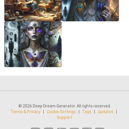
© 2026 Deep Dream Generator. All rights reserved.
Terms & Privacy
|
Cookie Settings
|
Tags
|
Updates
|
Support