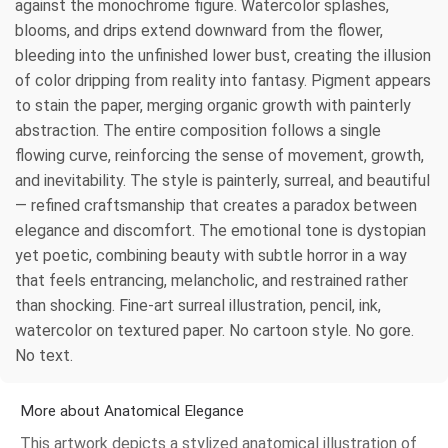
against the monochrome figure. Watercolor splashes,
blooms, and drips extend downward from the flower,
bleeding into the unfinished lower bust, creating the illusion
of color dripping from reality into fantasy. Pigment appears
to stain the paper, merging organic growth with painterly
abstraction. The entire composition follows a single
flowing curve, reinforcing the sense of movement, growth,
and inevitability. The style is painterly, surreal, and beautiful
— refined craftsmanship that creates a paradox between
elegance and discomfort. The emotional tone is dystopian
yet poetic, combining beauty with subtle horror in a way
that feels entrancing, melancholic, and restrained rather
than shocking. Fine-art surreal illustration, pencil, ink,
watercolor on textured paper. No cartoon style. No gore.
No text.
More about Anatomical Elegance
This artwork depicts a stylized anatomical illustration of