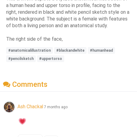
a human head and upper torso in profile, facing to the
right, rendered in black and white pencil sketch style on a
white background. The subject is a female with features
of both a living person and an anatomical study.
The right side of the face,
#anatomicalillustration
#blackandwhite
#humanhead
#pencilsketch
#uppertorso
Comments
Ash Chackal
7 months ago