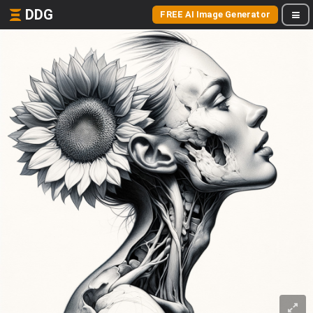
DDG
FREE AI Image Generator