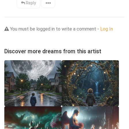
Reply
You must be logged in to write a comment -
Log In
Discover more dreams from this artist