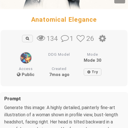
Anatomical Elegance
1
26
134
DDG Model
Mode
Mode 30
Access
Created
Try
Public
7mos ago
Prompt
Generate this image: A highly detailed, painterly fine-art
illustration of a woman shown in profile view, bust-length
headshot, facing right. Her head is tilted backward in a