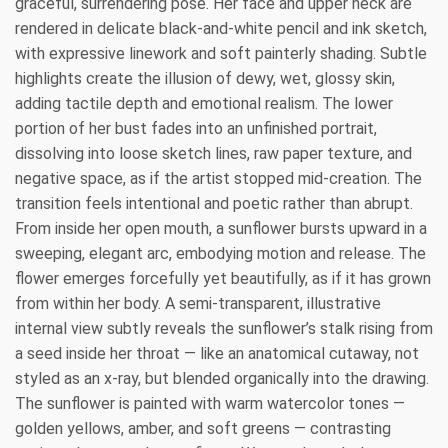
graceful, surrendering pose. Her face and upper neck are
rendered in delicate black-and-white pencil and ink sketch,
with expressive linework and soft painterly shading. Subtle
highlights create the illusion of dewy, wet, glossy skin,
adding tactile depth and emotional realism. The lower
portion of her bust fades into an unfinished portrait,
dissolving into loose sketch lines, raw paper texture, and
negative space, as if the artist stopped mid-creation. The
transition feels intentional and poetic rather than abrupt.
From inside her open mouth, a sunflower bursts upward in a
sweeping, elegant arc, embodying motion and release. The
flower emerges forcefully yet beautifully, as if it has grown
from within her body. A semi-transparent, illustrative
internal view subtly reveals the sunflower’s stalk rising from
a seed inside her throat — like an anatomical cutaway, not
styled as an x-ray, but blended organically into the drawing.
The sunflower is painted with warm watercolor tones —
golden yellows, amber, and soft greens — contrasting