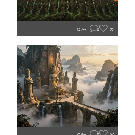
0
23
7w