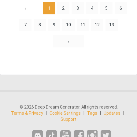
‹
1
2
3
4
5
6
7
8
9
10
11
12
13
›
© 2026 Deep Dream Generator. All rights reserved.
Terms & Privacy
|
Cookie Settings
|
Tags
|
Updates
|
Support