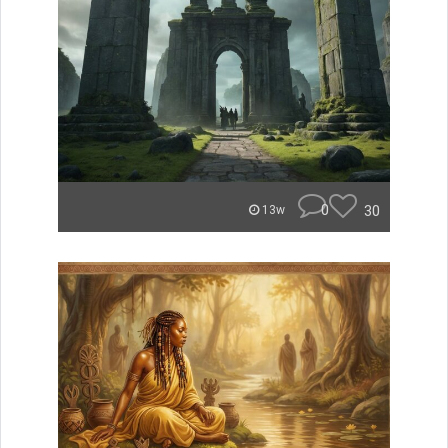
0
30
13w