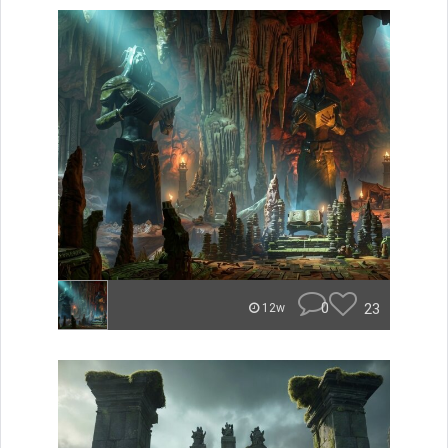
0
23
12w