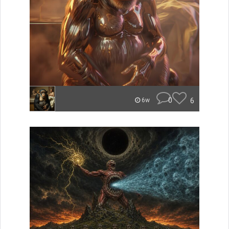
0
6
6w