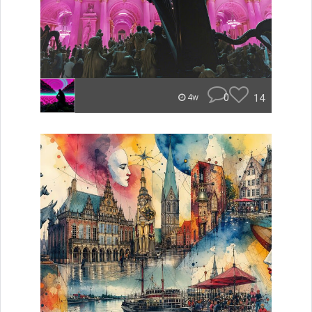
0
14
4w