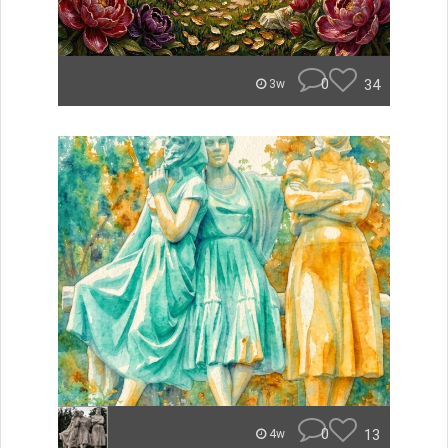
0
34
3w
0
13
4w