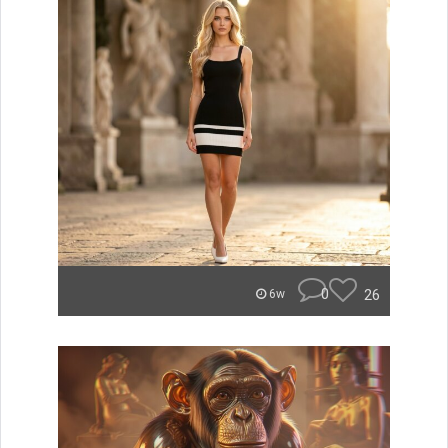
0
26
6w