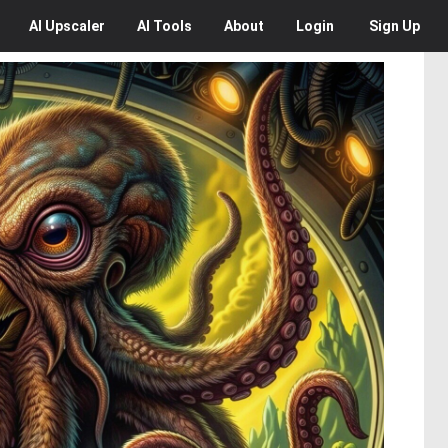
AI
Upscaler
AI
Tools
About
Login
Sign Up