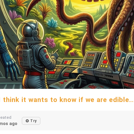
I think it wants to know if we are edible..
reated
Try
mos ago