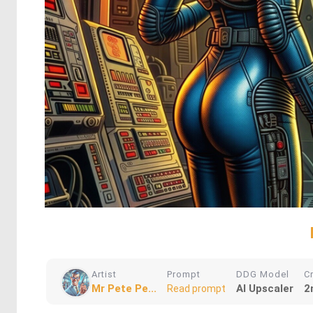
Artist
Prompt
DDG Model
C
Mr Pete Pe...
AI Upscaler
2
Read prompt