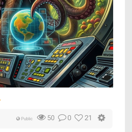
.
0
21
50
Public