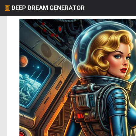
DEEP DREAM GENERATOR