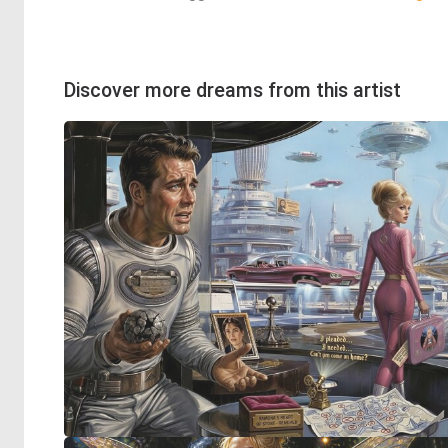
Discover more dreams from this artist