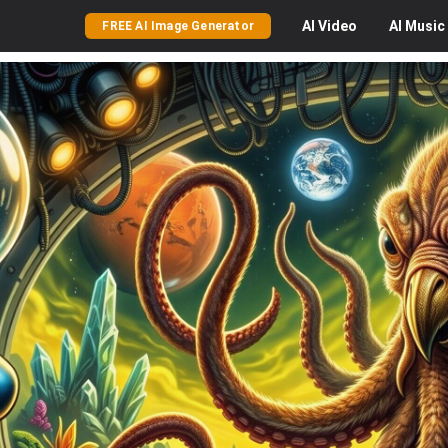
AI
Video
AI
Music
FREE AI Image Generator