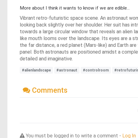
More about I think it wants to know if we are edible...
Vibrant retro-futuristic space scene. An astronaut wom
looking back slightly over her shoulder. Her suit has int
towards a large circular window that reveals an alien 
like mouth looms over the landscape. Its eyes are a stri
the far distance, a red planet (Mars-like) and Earth are
panel. Both astronauts are positioned amidst a complex
detailed and imaginative.
#alienlandscape
#astronaut
#controlroom
#retrofutur
Comments
You must be logged in to write a comment -
Log In