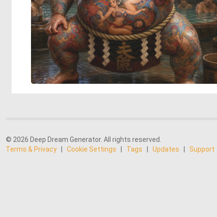
© 2026 Deep Dream Generator. All rights reserved.
Terms & Privacy
|
Cookie Settings
|
Tags
|
Updates
|
Support