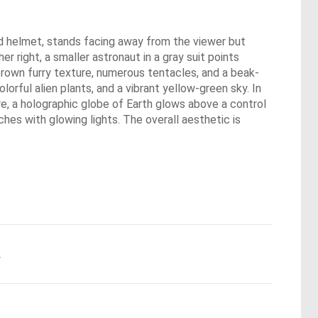
und helmet, stands facing away from the viewer but
er right, a smaller astronaut in a gray suit points
 brown furry texture, numerous tentacles, and a beak-
orful alien plants, and a vibrant yellow-green sky. In
ure, a holographic globe of Earth glows above a control
hes with glowing lights. The overall aesthetic is
.