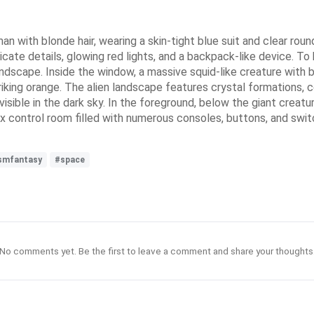
an with blonde hair, wearing a skin-tight blue suit and clear ro
ricate details, glowing red lights, and a backpack-like device. To h
landscape. Inside the window, a massive squid-like creature with
king orange. The alien landscape features crystal formations, col
 visible in the dark sky. In the foreground, below the giant creat
 control room filled with numerous consoles, buttons, and switc
ismfantasy
#space
No comments yet. Be the first to leave a comment and share your thoughts