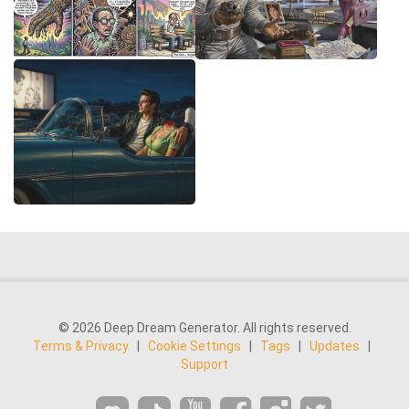
© 2026 Deep Dream Generator. All rights reserved.
Terms & Privacy
|
Cookie Settings
|
Tags
|
Updates
|
Support