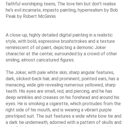
faithful worshiping teens, The love him but don't realise
he's evil incarnate, impasto painting, hyperrealism by Bob
Peak by Robert McGinnis
A close-up, highly detailed digital painting in a realistic
style, with bold, expressive brushstrokes and a texture
reminiscent of oil paint, depicting a demonic Joker
character at the center, surrounded by a crowd of other
smiling, almost caricatured figures.
The Joker, with pale white skin, sharp angular features,
dark, slicked-back hair, and prominent, pointed ears, has a
menacing, wide grin revealing numerous yellowed, sharp
teeth. His eyes are small, red, and piercing, and he has
deep wrinkles and creases on his forehead and around his
eyes. He is smoking a cigarette, which protrudes from the
right side of his mouth, and is wearing a vibrant purple
pinstriped suit. The suit features a wide white bow tie and
a dark tie underneath, adorned with a pattern of skulls and