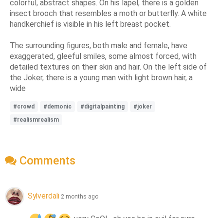
colorful, abstract shapes. On his lapel, there is a golden
insect brooch that resembles a moth or butterfly. A white
handkerchief is visible in his left breast pocket.
The surrounding figures, both male and female, have
exaggerated, gleeful smiles, some almost forced, with
detailed textures on their skin and hair. On the left side of
the Joker, there is a young man with light brown hair, a
wide
#crowd
#demonic
#digitalpainting
#joker
#realismrealism
Comments
Sylverdali
2 months ago