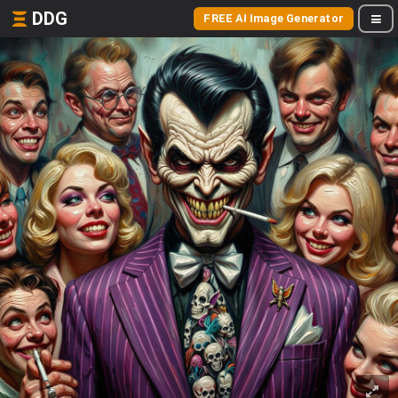
DDG
FREE AI Image Generator