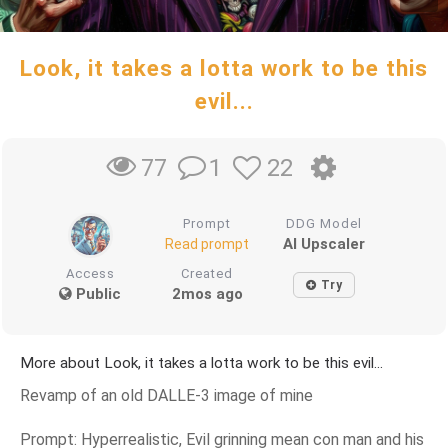
Look, it takes a lotta work to be this
evil...
1
22
77
Prompt
DDG Model
AI Upscaler
Read prompt
Access
Created
Try
Public
2mos ago
More about Look, it takes a lotta work to be this evil...
Revamp of an old DALLE-3 image of mine
Prompt: Hyperrealistic, Evil grinning mean con man and his