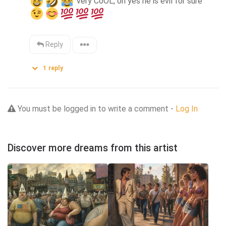
 very CoOL, oh yes he is evil for sure  
Reply
1
reply
You must be logged in to write a comment -
Log In
Discover more dreams from this artist