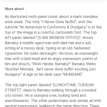
More about ...
An illustrated multi-panel comic about a man's mundane
work week. The title, "I Never Done Nuffin'", with the
subtitle "An Adventure in Conformity & Drudgery," is at the
top of the image in a colorful, cartoonish font. The top
left panel, labeled "(9 AM, MONDAY OFFICE)", shows
Barnaby, a middle-aged man with dark hair and a suit,
sitting at a messy desk, typing on an old-fashioned
typewriter. He looks distraught. His boss, an overweight
man with a bald head and an angry expression, points at
him and shouts, "Work Harder, Barnaby!" Barnaby thinks
"Another Monday... Ain't never done nuffin' exciting, just
drudgery!" A sign on his desk says "MUNDANE".
The top right panel, labeled "(LUNCHTIME, TUESDAY
STREET)", depicts Barnaby walking through a crowded
city street. He is slumped over, looking tired and
unenthusiastic. The other pedestrians look similar, all with
neutral expressions, walking in the same direction. There