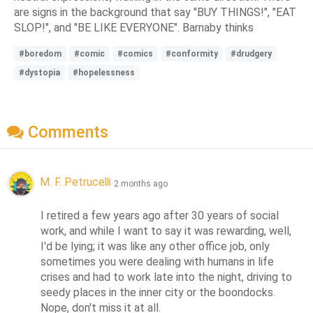
are signs in the background that say "BUY THINGS!", "EAT
SLOP!", and "BE LIKE EVERYONE". Barnaby thinks
#boredom
#comic
#comics
#conformity
#drudgery
#dystopia
#hopelessness
Comments
M. F. Petrucelli
2 months ago
I retired a few years ago after 30 years of social 
work, and while I want to say it was rewarding, well, 
I'd be lying; it was like any other office job, only 
sometimes you were dealing with humans in life 
crises and had to work late into the night, driving to 
seedy places in the inner city or the boondocks.  
Nope, don't miss it at all.