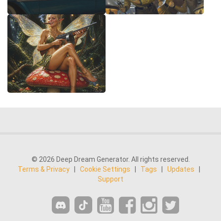
© 2026 Deep Dream Generator. All rights reserved.
Terms & Privacy
|
Cookie Settings
|
Tags
|
Updates
|
Support