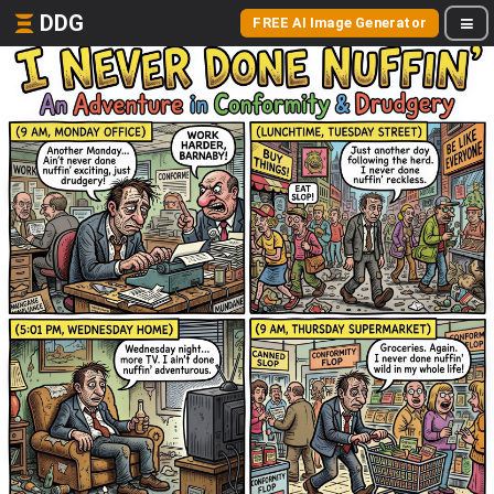
DDG
FREE AI Image Generator