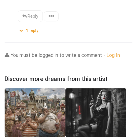
Reply
1
reply
You must be logged in to write a comment -
Log In
Discover more dreams from this artist