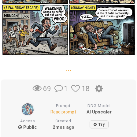
...
1
18
69
Prompt
DDG Model
AI Upscaler
Read prompt
Access
Created
Try
Public
2mos ago