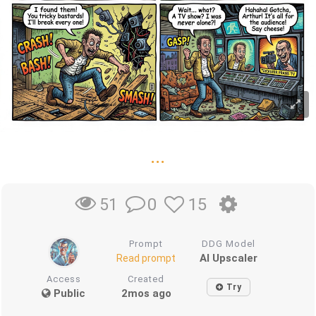
...
0
15
51
Prompt
DDG Model
AI Upscaler
Read prompt
Access
Created
Try
Public
2mos ago