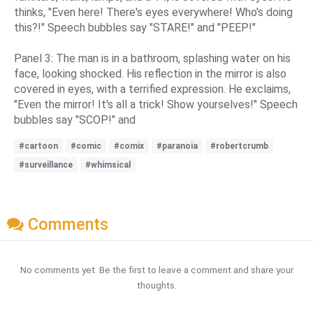
thinks, "Even here! There's eyes everywhere! Who's doing
this?!" Speech bubbles say "STARE!" and "PEEP!"
Panel 3: The man is in a bathroom, splashing water on his
face, looking shocked. His reflection in the mirror is also
covered in eyes, with a terrified expression. He exclaims,
"Even the mirror! It's all a trick! Show yourselves!" Speech
bubbles say "SCOP!" and
#cartoon
#comic
#comix
#paranoia
#robertcrumb
#surveillance
#whimsical
Comments
No comments yet. Be the first to leave a comment and share your
thoughts.