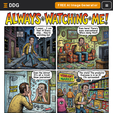
DDG
FREE AI Image Generator