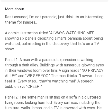
More about ...
Rest assured, I'm not paranoid, just think its an interesting
theme for images...
A comic illustration titled "ALWAYS WATCHING ME!"
showing six panels depicting a man's paranoia about being
watched, culminating in the discovery that he's on a TV
show.
Panel 1: A man with a paranoid expression is walking
through a dark alley. Buildings with numerous glowing eyes
in their windows loom over him. A sign reads "NO PRIVACY
ALLEY" and "WE SEE YOO." The man thinks, "I swear... I can
feel it! Every step... they're watching me!" A speech
bubble says "CREEP!"
Panel 2: The same man is sitting on a sofa in a cluttered
living room, looking horrified. Every surface, including the
furniture, walls, lamps, and a TV, is covered with eyes. He