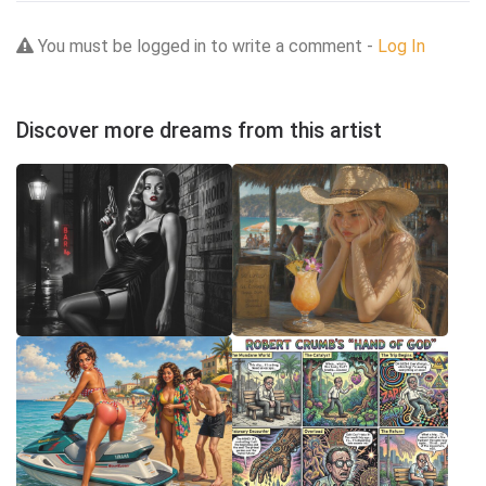
You must be logged in to write a comment -
Log In
Discover more dreams from this artist