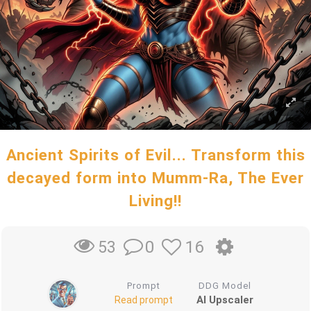
Ancient Spirits of Evil... Transform this
decayed form into Mumm-Ra, The Ever
Living!!
0
16
53
Prompt
DDG Model
AI Upscaler
Read prompt