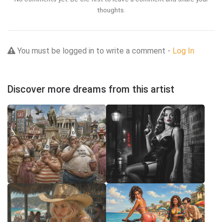
thoughts.
You must be logged in to write a comment -
Log In
Discover more dreams from this artist