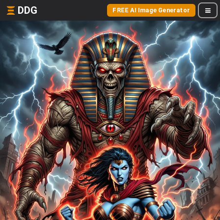
DDG
FREE AI Image Generator