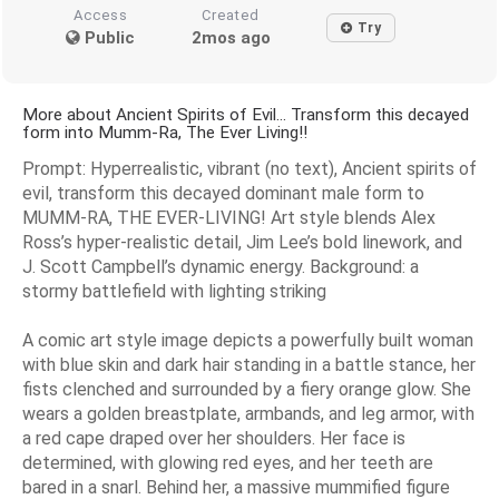
Access
Created
Try
Public
2mos ago
More about Ancient Spirits of Evil... Transform this decayed
form into Mumm-Ra, The Ever Living!!
Prompt: Hyperrealistic, vibrant (no text), Ancient spirits of
evil, transform this decayed dominant male form to
MUMM-RA, THE EVER-LIVING! Art style blends Alex
Ross’s hyper-realistic detail, Jim Lee’s bold linework, and
J. Scott Campbell’s dynamic energy. Background: a
stormy battlefield with lighting striking
A comic art style image depicts a powerfully built woman
with blue skin and dark hair standing in a battle stance, her
fists clenched and surrounded by a fiery orange glow. She
wears a golden breastplate, armbands, and leg armor, with
a red cape draped over her shoulders. Her face is
determined, with glowing red eyes, and her teeth are
bared in a snarl. Behind her, a massive mummified figure