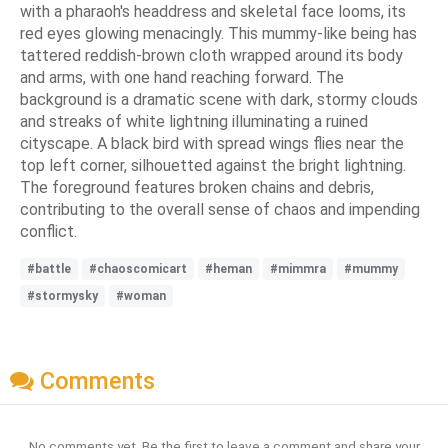
with a pharaoh's headdress and skeletal face looms, its
red eyes glowing menacingly. This mummy-like being has
tattered reddish-brown cloth wrapped around its body
and arms, with one hand reaching forward. The
background is a dramatic scene with dark, stormy clouds
and streaks of white lightning illuminating a ruined
cityscape. A black bird with spread wings flies near the
top left corner, silhouetted against the bright lightning.
The foreground features broken chains and debris,
contributing to the overall sense of chaos and impending
conflict.
#battle
#chaoscomicart
#heman
#mimmra
#mummy
#stormysky
#woman
Comments
No comments yet. Be the first to leave a comment and share your