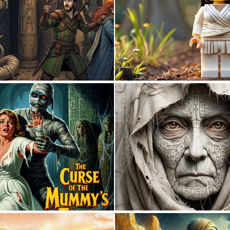
1
34
1
20