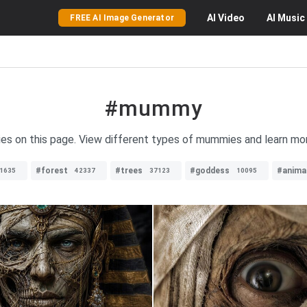
AI
Video
AI
Music
FREE AI Image Generator
#mummy
s on this page. View different types of mummies and learn more
#forest
#trees
#goddess
#anima
1635
42337
37123
10095