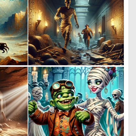
0
0
42
12