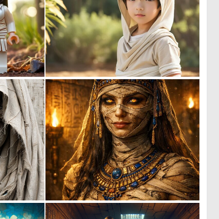
0
0
3
0
0
0
56
94