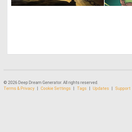
1
35
© 2026 Deep Dream Generator. All rights reserved.
Terms & Privacy
|
Cookie Settings
|
Tags
|
Updates
|
Support