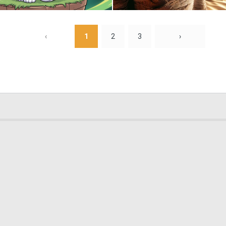
0
0
‹
1
2
3
›