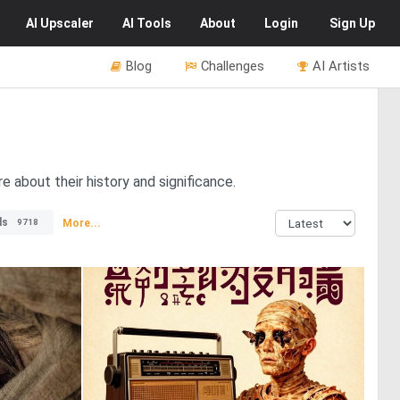
AI
Upscaler
AI
Tools
About
Login
Sign Up
Blog
Challenges
AI Artists
 about their history and significance.
ls
More...
9718