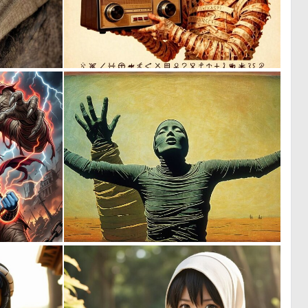
0
0
64
0
0
0
16
26