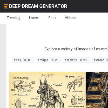
DEEP DREAM GENERATOR
Trending
Latest
Best
Videos
Explore a variety of images of mummie
#city
#magic
#artistic
#water
22448
10409
19716
2