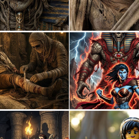
0
51
2
37