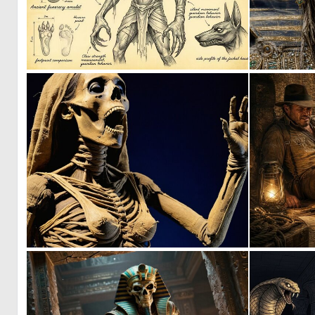
1
25
0
13