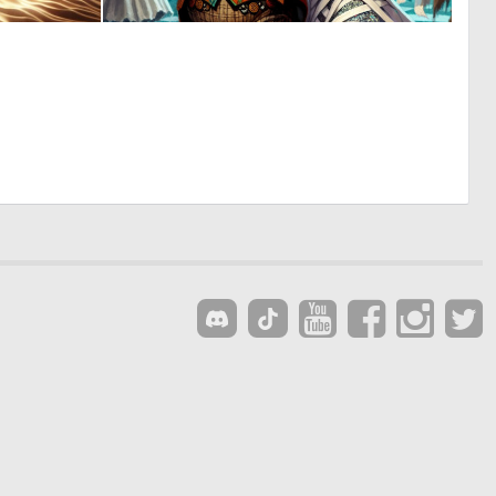
0
0
22
14