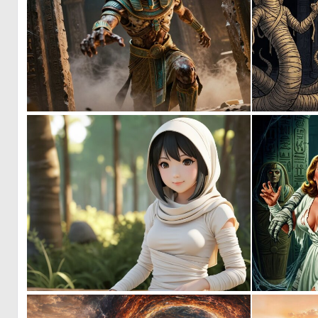
1
37
0
0