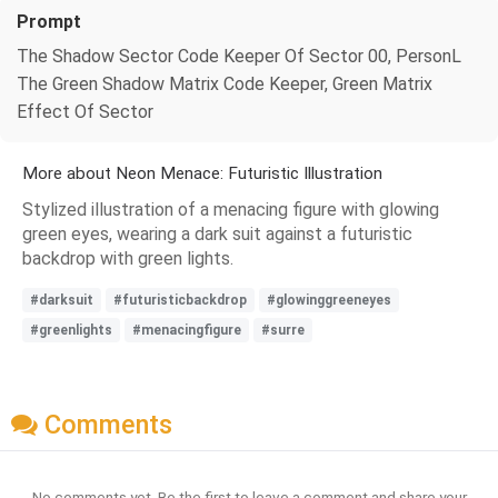
Prompt
The Shadow Sector Code Keeper Of Sector 00, PersonL
The Green Shadow Matrix Code Keeper, Green Matrix
Effect Of Sector
More about Neon Menace: Futuristic Illustration
Stylized illustration of a menacing figure with glowing
green eyes, wearing a dark suit against a futuristic
backdrop with green lights.
#darksuit
#futuristicbackdrop
#glowinggreeneyes
#greenlights
#menacingfigure
#surre
Comments
No comments yet. Be the first to leave a comment and share your