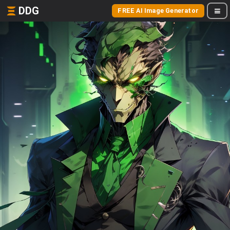
DDG
FREE AI Image Generator