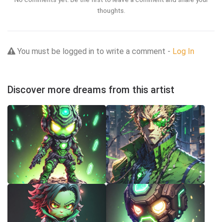
thoughts.
You must be logged in to write a comment -
Log In
Discover more dreams from this artist