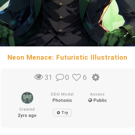
Neon Menace: Futuristic Illustration
0
6
31
DDG Model
Access
Photonic
Public
Created
Try
2yrs ago