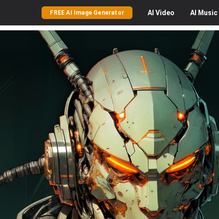
AI
Video
AI
Music
FREE AI Image Generator