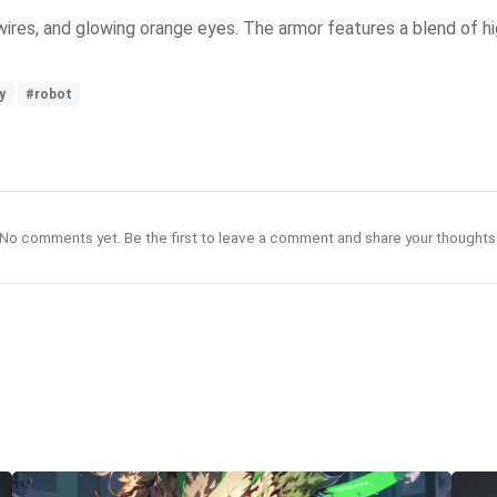
te wires, and glowing orange eyes. The armor features a blend of
y
#robot
No comments yet. Be the first to leave a comment and share your thoughts