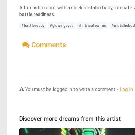
A futuristic robot with a sleek metallic body, intrica
battle readiness.
#battleready
#glowingeyes
#intricatewires
#metallicbod
Comments
You must be logged in to write a comment -
Log In
Discover more dreams from this artist