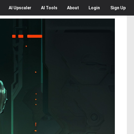
AI
Upscaler
AI
Tools
About
Login
Sign Up