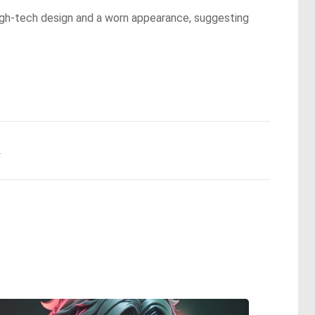
 high-tech design and a worn appearance, suggesting
.