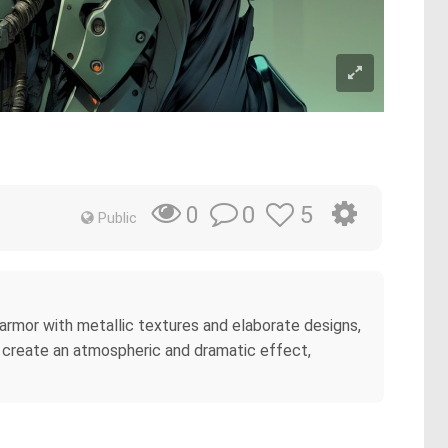
0
5
0
Public
te armor with metallic textures and elaborate designs,
at create an atmospheric and dramatic effect,