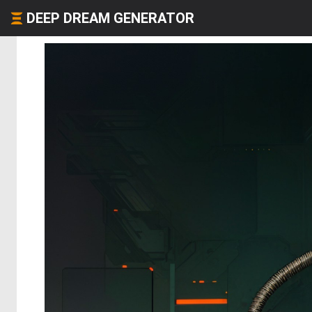
DEEP DREAM GENERATOR