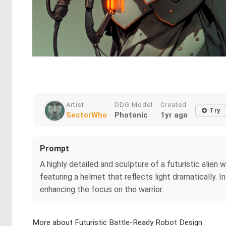
Artist
DDG Model
Created
Try
SectorWho
Photonic
1yr ago
Prompt
A highly detailed and sculpture of a futuristic alien 
featuring a helmet that reflects light dramatically. 
enhancing the focus on the warrior.
More about Futuristic Battle-Ready Robot Design