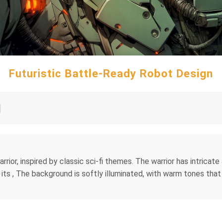
Futuristic Battle-Ready Robot Design
warrior, inspired by classic sci-fi themes. The warrior has intrica
In its , The background is softly illuminated, with warm tones th