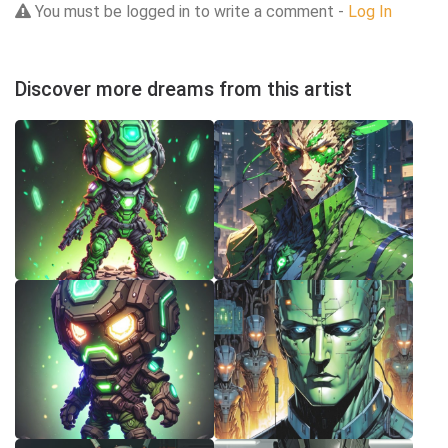
You must be logged in to write a comment -
Log In
Discover more dreams from this artist