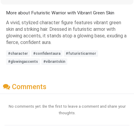
More about Futuristic Warrior with Vibrant Green Skin
A vivid, stylized character figure features vibrant green
skin and striking hair. Dressed in futuristic armor with
glowing accents, it stands atop a glowing base, exuding a
fierce, confident aura.
#character
#confidentaura
#futuristicarmor
#glowingaccents
#vibrantskin
Comments
No comments yet. Be the first to leave a comment and share your
thoughts.