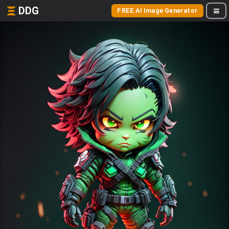
DDG
FREE AI Image Generator