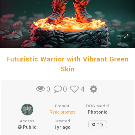
Futuristic Warrior with Vibrant Green
Skin
0
4
0
Prompt
DDG Model
Photonic
Read prompt
Access
Created
Try
Public
1yr ago