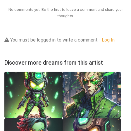
No comments yet. Be the first to leave a comment and share your
thoughts.
You must be logged in to write a comment -
Log In
Discover more dreams from this artist