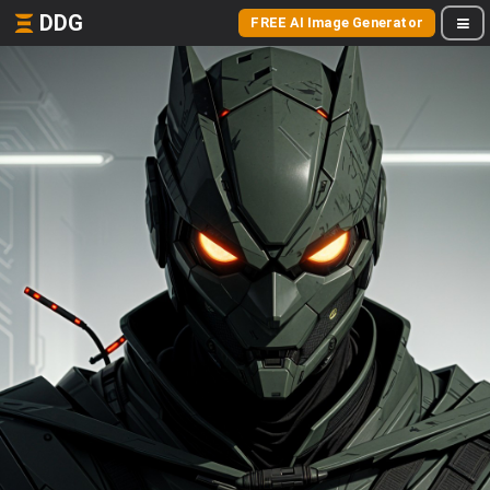
DDG
FREE AI Image Generator