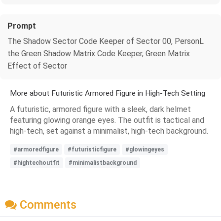
Prompt
The Shadow Sector Code Keeper of Sector 00, PersonL
the Green Shadow Matrix Code Keeper, Green Matrix
Effect of Sector
More about Futuristic Armored Figure in High-Tech Setting
A futuristic, armored figure with a sleek, dark helmet
featuring glowing orange eyes. The outfit is tactical and
high-tech, set against a minimalist, high-tech background.
#armoredfigure
#futuristicfigure
#glowingeyes
#hightechoutfit
#minimalistbackground
Comments