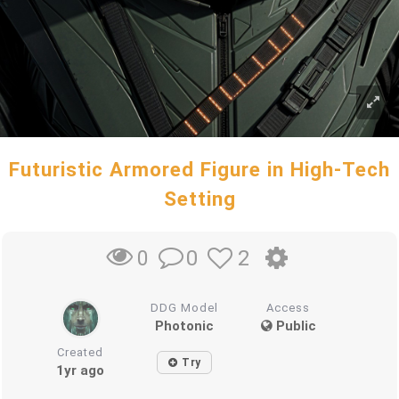
Futuristic Armored Figure in High-Tech
Setting
0
2
0
DDG Model
Access
Photonic
Public
Created
Try
1yr ago