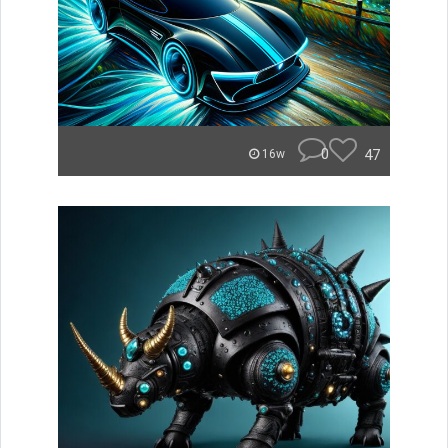
0
47
16w