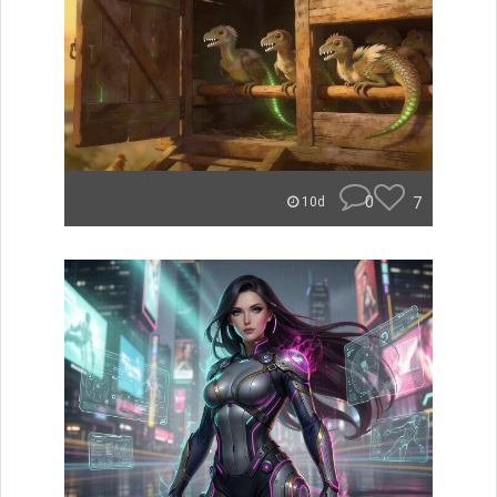
0
7
10d