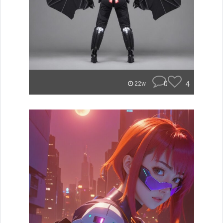
0
4
22w