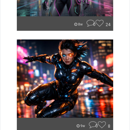
0
24
8w
0
8
9w