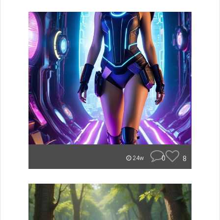
0
8
24w