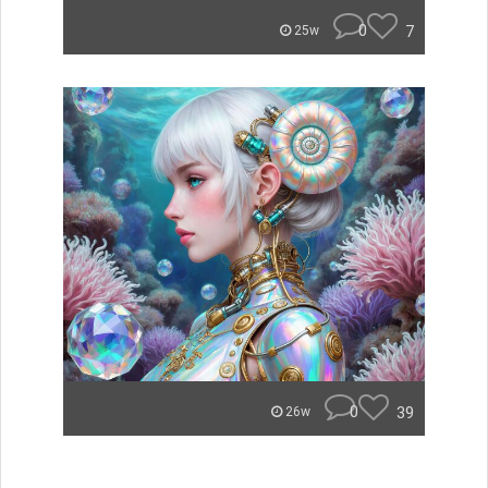
0
7
25w
0
39
26w