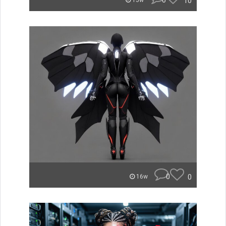
0
10
15w
0
0
16w