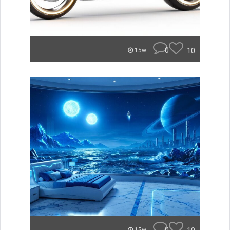
0
10
15w