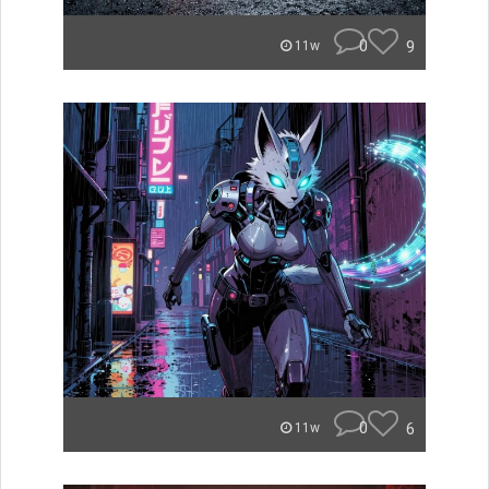
0
9
11w
0
6
11w