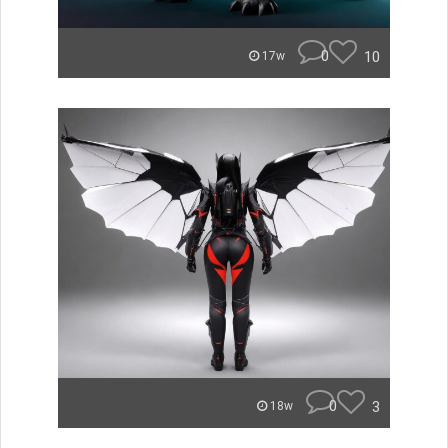
0
10
17w
0
3
18w