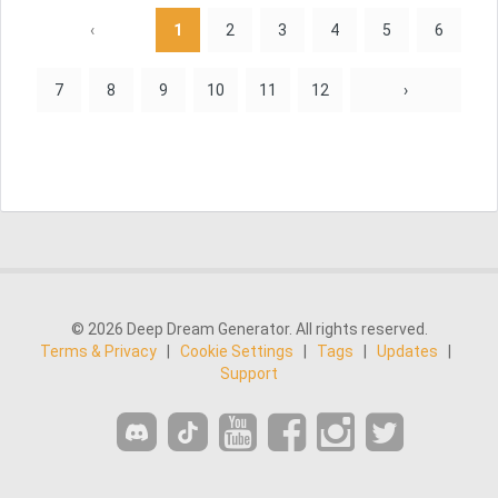
‹
1
2
3
4
5
6
7
8
9
10
11
12
›
© 2026 Deep Dream Generator. All rights reserved.
Terms & Privacy
|
Cookie Settings
|
Tags
|
Updates
|
Support