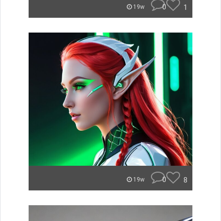
0
1
19w
0
8
19w