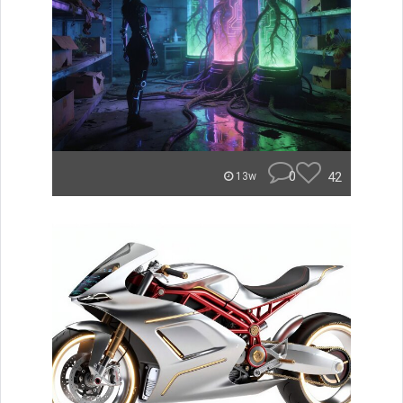
0
42
13w