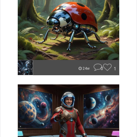
0
1
24w