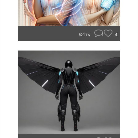
1
4
19w