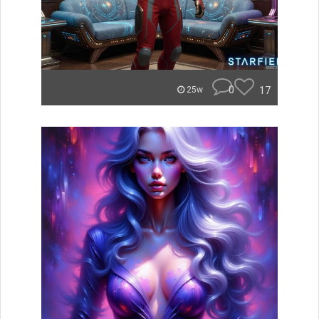
0
17
25w