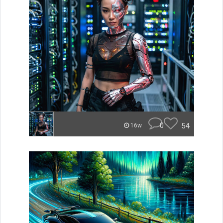
0
54
16w