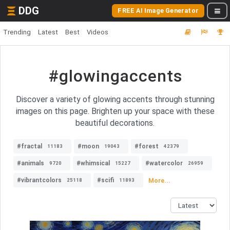
DDG
FREE AI Image Generator
Trending
Latest
Best
Videos
#glowingaccents
Discover a variety of glowing accents through stunning
images on this page. Brighten up your space with these
beautiful decorations.
#fractal
#moon
#forest
11183
19043
42379
#animals
#whimsical
#watercolor
9720
15227
26959
#vibrantcolors
#scifi
More...
25118
11893