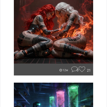
0
21
12w