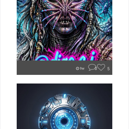
0
5
9w