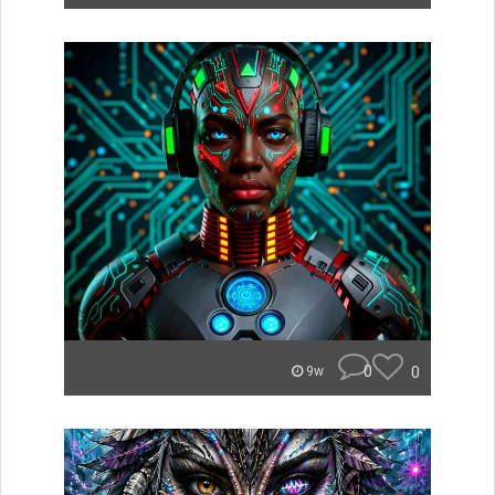
0
0
9w