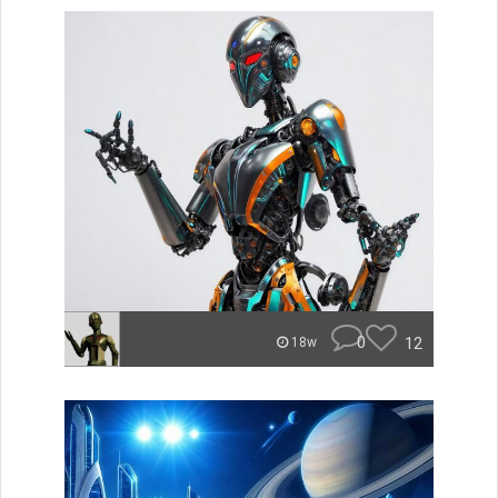
0
12
18w