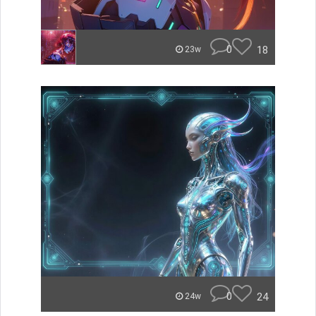
0
18
23w
0
24
24w