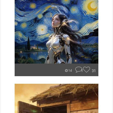
1
31
1d