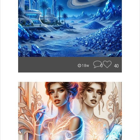
0
40
18w