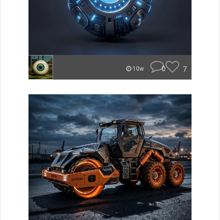
0
7
10w