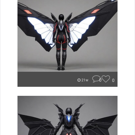
0
0
21w