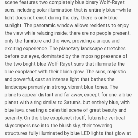
scene features two completely blue binary Wolf-Rayet
suns, including solar illumination that is entirely blue—white
light does not exist during the day; there is only blue
sunlight. The panoramic window allows residents to enjoy
the view while relaxing inside; there are no people present,
only the furniture and the view, providing a unique and
exciting experience. The planetary landscape stretches
before our eyes, dominated by the imposing presence of
the two bright blue Wolf-Rayet suns that illuminate the
blue exoplanet with their bluish glow. The suns, majestic
and powerful, cast an intense light that bathes the
landscape primarily in strong, vibrant blue tones. The
planets appear distant and far away, except for one: a blue
planet with a ring similar to Saturn’s, but entirely blue, with
blue lava, creating a celestial scene of great beauty and
serenity. On the blue exoplanet itself, futuristic vertical
skyscrapers rise into the bluish sky, their towering
structures fully illuminated by blue LED lights that glow at