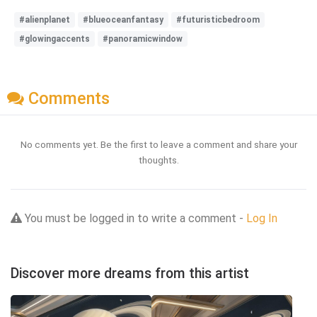
#alienplanet
#blueoceanfantasy
#futuristicbedroom
#glowingaccents
#panoramicwindow
Comments
No comments yet. Be the first to leave a comment and share your
thoughts.
You must be logged in to write a comment -
Log In
Discover more dreams from this artist