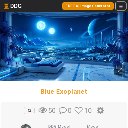
DDG
FREE AI Image Generator
Blue Exoplanet
0
10
50
DDG Model
Mode