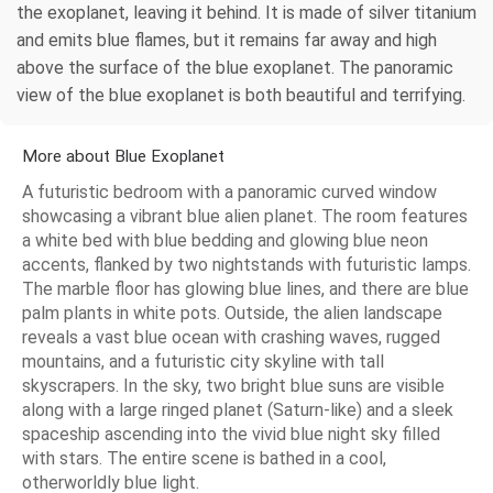
the exoplanet, leaving it behind. It is made of silver titanium
and emits blue flames, but it remains far away and high
above the surface of the blue exoplanet. The panoramic
view of the blue exoplanet is both beautiful and terrifying.
More about Blue Exoplanet
A futuristic bedroom with a panoramic curved window
showcasing a vibrant blue alien planet. The room features
a white bed with blue bedding and glowing blue neon
accents, flanked by two nightstands with futuristic lamps.
The marble floor has glowing blue lines, and there are blue
palm plants in white pots. Outside, the alien landscape
reveals a vast blue ocean with crashing waves, rugged
mountains, and a futuristic city skyline with tall
skyscrapers. In the sky, two bright blue suns are visible
along with a large ringed planet (Saturn-like) and a sleek
spaceship ascending into the vivid blue night sky filled
with stars. The entire scene is bathed in a cool,
otherworldly blue light.