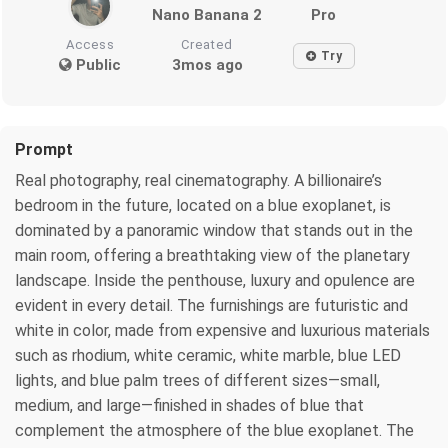
Nano Banana 2
Pro
Access
Created
Try
Public
3mos ago
Prompt
Real photography, real cinematography. A billionaire’s
bedroom in the future, located on a blue exoplanet, is
dominated by a panoramic window that stands out in the
main room, offering a breathtaking view of the planetary
landscape. Inside the penthouse, luxury and opulence are
evident in every detail. The furnishings are futuristic and
white in color, made from expensive and luxurious materials
such as rhodium, white ceramic, white marble, blue LED
lights, and blue palm trees of different sizes—small,
medium, and large—finished in shades of blue that
complement the atmosphere of the blue exoplanet. The