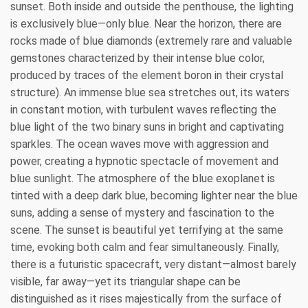
sunset. Both inside and outside the penthouse, the lighting
is exclusively blue—only blue. Near the horizon, there are
rocks made of blue diamonds (extremely rare and valuable
gemstones characterized by their intense blue color,
produced by traces of the element boron in their crystal
structure). An immense blue sea stretches out, its waters
in constant motion, with turbulent waves reflecting the
blue light of the two binary suns in bright and captivating
sparkles. The ocean waves move with aggression and
power, creating a hypnotic spectacle of movement and
blue sunlight. The atmosphere of the blue exoplanet is
tinted with a deep dark blue, becoming lighter near the blue
suns, adding a sense of mystery and fascination to the
scene. The sunset is beautiful yet terrifying at the same
time, evoking both calm and fear simultaneously. Finally,
there is a futuristic spacecraft, very distant—almost barely
visible, far away—yet its triangular shape can be
distinguished as it rises majestically from the surface of